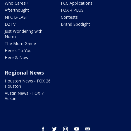
Who Cares!?
FCC Applications
Afterthought
FOX 4 PLUS
NFC B-EAST
Contests
DZTV
Brand Spotlight
Just Wondering with
Norm
The Mom Game
Here's To You
Here & Now
Regional News
Houston News - FOX 26
Houston
Austin News - FOX 7
Austin
facebook
twitter
instagram
youtube
email