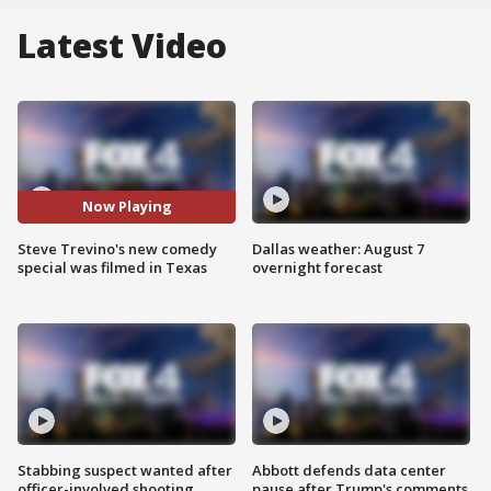
Latest Video
Now Playing
Steve Trevino's new comedy
Dallas weather: August 7
special was filmed in Texas
overnight forecast
Stabbing suspect wanted after
Abbott defends data center
officer-involved shooting
pause after Trump's comments