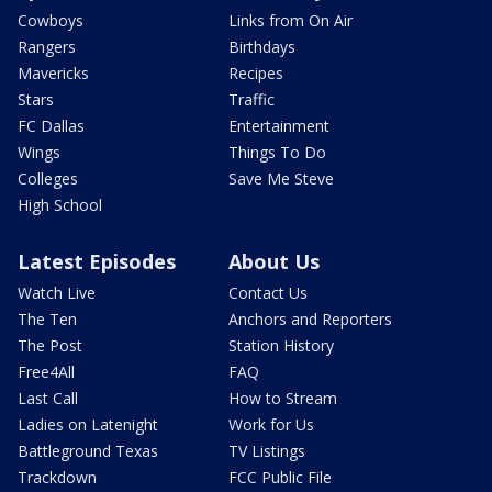
Cowboys
Links from On Air
Rangers
Birthdays
Mavericks
Recipes
Stars
Traffic
FC Dallas
Entertainment
Wings
Things To Do
Colleges
Save Me Steve
High School
Latest Episodes
About Us
Watch Live
Contact Us
The Ten
Anchors and Reporters
The Post
Station History
Free4All
FAQ
Last Call
How to Stream
Ladies on Latenight
Work for Us
Battleground Texas
TV Listings
Trackdown
FCC Public File