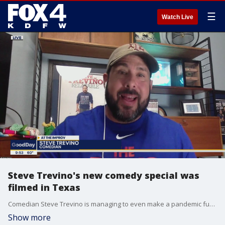
☰
Watch Live
Steve Trevino's new comedy special was
filmed in Texas
Comedian Steve Trevino is managing to even make a pandemic funny. His latest comedy special -- My Life in Quarantine -- was filmed in front of a Texas crowd.
Show more