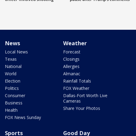
News
Weather
Local News
Forecast
Texas
Closings
National
Allergies
World
Almanac
Election
Rainfall Totals
Politics
FOX Weather
Consumer
Dallas-Fort Worth Live
Cameras
Business
Share Your Photos
Health
FOX News Sunday
Sports
Good Day