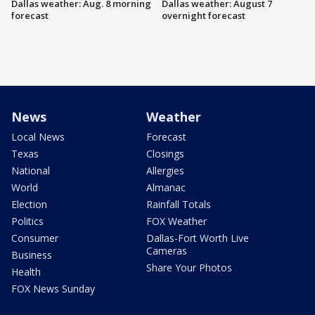
Dallas weather: Aug. 8 morning
Dallas weather: August 7
forecast
overnight forecast
News
Weather
Local News
Forecast
Texas
Closings
National
Allergies
World
Almanac
Election
Rainfall Totals
Politics
FOX Weather
Consumer
Dallas-Fort Worth Live
Cameras
Business
Share Your Photos
Health
FOX News Sunday