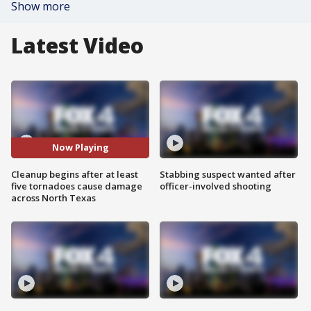
Show more
Latest Video
Now Playing
Cleanup begins after at least
Stabbing suspect wanted after
five tornadoes cause damage
officer-involved shooting
across North Texas