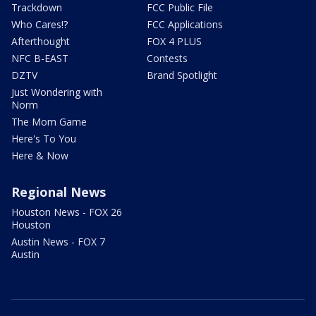
Trackdown
FCC Public File
Who Cares!?
FCC Applications
Afterthought
FOX 4 PLUS
NFC B-EAST
Contests
DZTV
Brand Spotlight
Just Wondering with
Norm
The Mom Game
Here's To You
Here & Now
Regional News
Houston News - FOX 26
Houston
Austin News - FOX 7
Austin