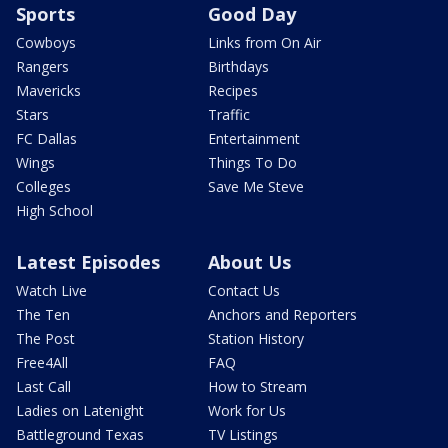
Sports
Good Day
Cowboys
Links from On Air
Rangers
Birthdays
Mavericks
Recipes
Stars
Traffic
FC Dallas
Entertainment
Wings
Things To Do
Colleges
Save Me Steve
High School
Latest Episodes
About Us
Watch Live
Contact Us
The Ten
Anchors and Reporters
The Post
Station History
Free4All
FAQ
Last Call
How to Stream
Ladies on Latenight
Work for Us
Battleground Texas
TV Listings