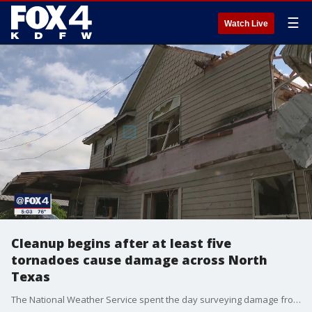
☰
Watch Live
Cleanup begins after at least five
tornadoes cause damage across North
Texas
The National Weather Service spent the day surveying damage from Monday night after at least five?tornadoes ravaged North Texas.