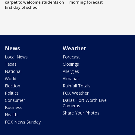
carpet to welcome students on
morning forecast
first day of school
News
Weather
Local News
Forecast
Texas
Closings
National
Allergies
World
Almanac
Election
Rainfall Totals
Politics
FOX Weather
Consumer
Dallas-Fort Worth Live
Cameras
Business
Share Your Photos
Health
FOX News Sunday