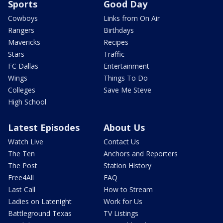
Sports
Good Day
Cowboys
Links from On Air
Rangers
Birthdays
Mavericks
Recipes
Stars
Traffic
FC Dallas
Entertainment
Wings
Things To Do
Colleges
Save Me Steve
High School
Latest Episodes
About Us
Watch Live
Contact Us
The Ten
Anchors and Reporters
The Post
Station History
Free4All
FAQ
Last Call
How to Stream
Ladies on Latenight
Work for Us
Battleground Texas
TV Listings