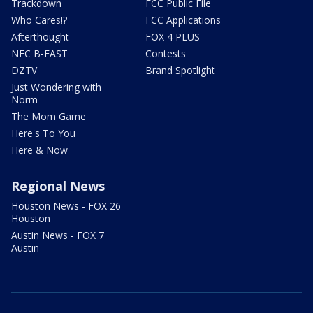
Trackdown
FCC Public File
Who Cares!?
FCC Applications
Afterthought
FOX 4 PLUS
NFC B-EAST
Contests
DZTV
Brand Spotlight
Just Wondering with
Norm
The Mom Game
Here's To You
Here & Now
Regional News
Houston News - FOX 26
Houston
Austin News - FOX 7
Austin