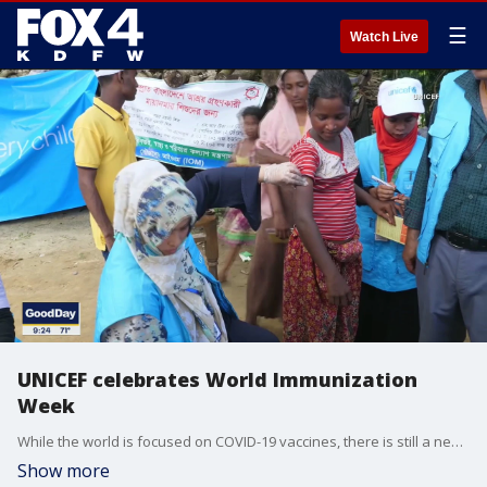
☰
Watch Live
UNICEF celebrates World Immunization
Week
While the world is focused on COVID-19 vaccines, there is still a need for other vaccinations across the globe. Tom Porter, the managing editor of the North Texas and Central Region at UNICEF USA, joined Good Day to talk about World Immunization Week.
Show more