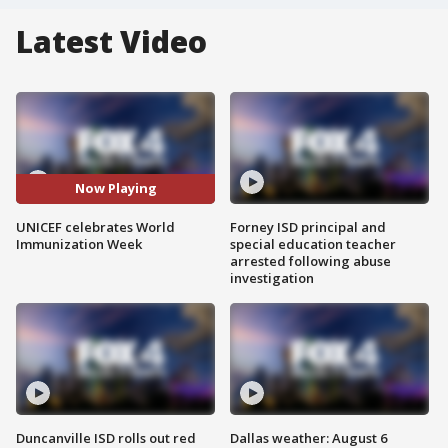
Latest Video
Now Playing
UNICEF celebrates World
Forney ISD principal and
Immunization Week
special education teacher
arrested following abuse
investigation
Duncanville ISD rolls out red
Dallas weather: August 6