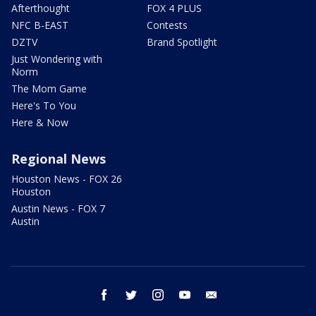
Afterthought
FOX 4 PLUS
NFC B-EAST
Contests
DZTV
Brand Spotlight
Just Wondering with
Norm
The Mom Game
Here's To You
Here & Now
Regional News
Houston News - FOX 26
Houston
Austin News - FOX 7
Austin
facebook
twitter
instagram
youtube
email