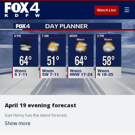
☰
Watch Live
April 19 evening forecast
Dan Henry has the latest forecast.
Show more