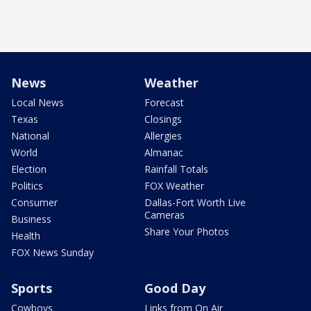
News
Weather
Local News
Forecast
Texas
Closings
National
Allergies
World
Almanac
Election
Rainfall Totals
Politics
FOX Weather
Consumer
Dallas-Fort Worth Live
Cameras
Business
Share Your Photos
Health
FOX News Sunday
Sports
Good Day
Cowboys
Links from On Air