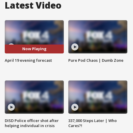
Latest Video
Now Playing
April 19 evening forecast
Pure Pod Chaos | Dumb Zone
DISD Police officer shot after
337,000 Steps Later | Who
helping individual in crisis
Cares?!