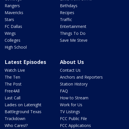
Rangers
Birthdays
Mavericks
Recipes
Stars
Traffic
FC Dallas
Entertainment
Wings
Things To Do
Colleges
Save Me Steve
High School
Latest Episodes
About Us
Watch Live
Contact Us
The Ten
Anchors and Reporters
The Post
Station History
Free4All
FAQ
Last Call
How to Stream
Ladies on Latenight
Work for Us
Battleground Texas
TV Listings
Trackdown
FCC Public File
Who Cares!?
FCC Applications