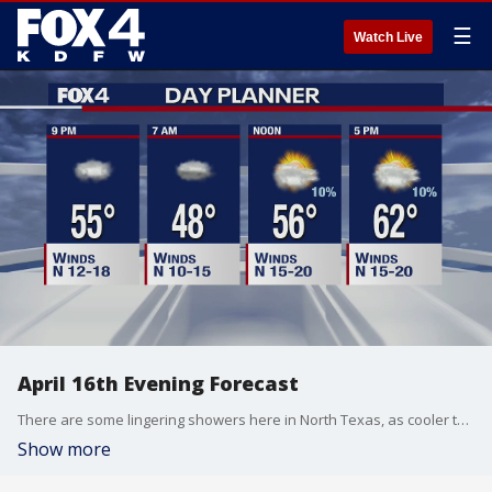
☰
Watch Live
April 16th Evening Forecast
There are some lingering showers here in North Texas, as cooler temperatures are set to continue through the weekend.
Show more