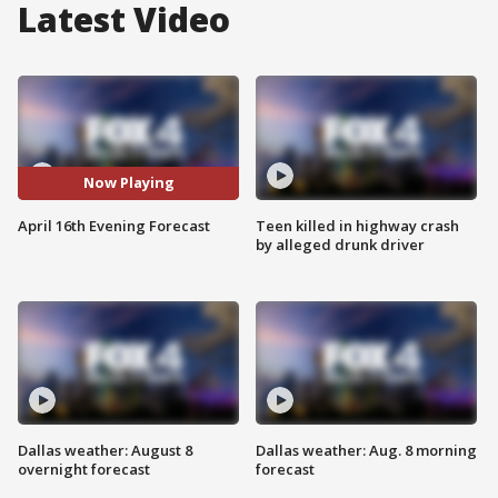
Latest Video
Now Playing
April 16th Evening Forecast
Teen killed in highway crash
by alleged drunk driver
Dallas weather: August 8
Dallas weather: Aug. 8 morning
overnight forecast
forecast