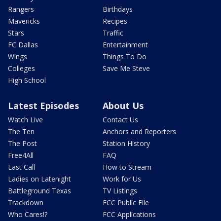
Rangers
Birthdays
Mavericks
Recipes
Stars
Traffic
FC Dallas
Entertainment
Wings
Things To Do
Colleges
Save Me Steve
High School
Latest Episodes
About Us
Watch Live
Contact Us
The Ten
Anchors and Reporters
The Post
Station History
Free4All
FAQ
Last Call
How to Stream
Ladies on Latenight
Work for Us
Battleground Texas
TV Listings
Trackdown
FCC Public File
Who Cares!?
FCC Applications