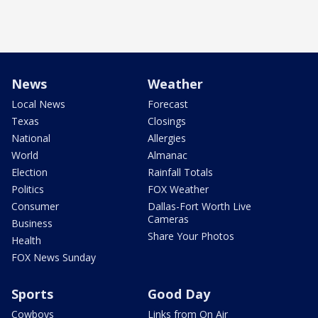
News
Weather
Local News
Forecast
Texas
Closings
National
Allergies
World
Almanac
Election
Rainfall Totals
Politics
FOX Weather
Consumer
Dallas-Fort Worth Live
Cameras
Business
Share Your Photos
Health
FOX News Sunday
Sports
Good Day
Cowboys
Links from On Air