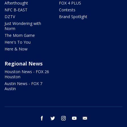
Afterthought
FOX 4 PLUS
NFC B-EAST
Contests
DZTV
Brand Spotlight
Just Wondering with
Norm
The Mom Game
Here's To You
Here & Now
Regional News
Houston News - FOX 26
Houston
Austin News - FOX 7
Austin
facebook
twitter
instagram
youtube
email