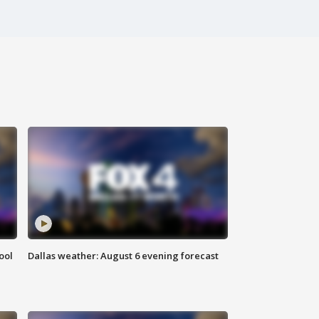
ool
Dallas weather: August 6 evening forecast