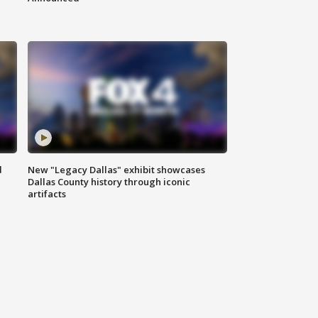
d
New "Legacy Dallas" exhibit showcases
Dallas County history through iconic
artifacts