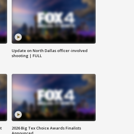
Update on North Dallas officer-involved
shooting | FULL
t
2026 Big Tex Choice Awards Finalists
Announced