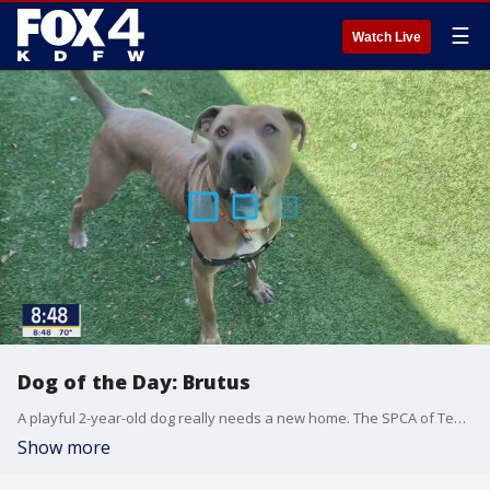
☰
Watch Live
Dog of the Day: Brutus
A playful 2-year-old dog really needs a new home. The SPCA of Texas says Brutus is an impressive pup who loves peanut butter, butt scratches and catching treats in the air.
Show more