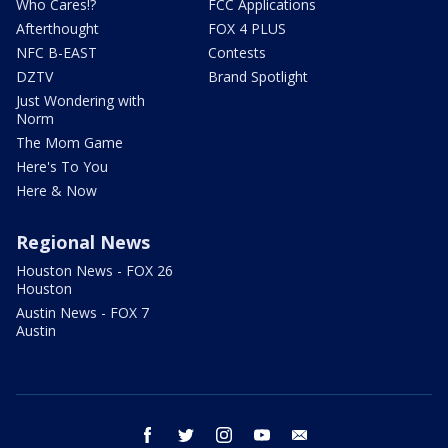
Who Cares!?
FCC Applications
Afterthought
FOX 4 PLUS
NFC B-EAST
Contests
DZTV
Brand Spotlight
Just Wondering with
Norm
The Mom Game
Here's To You
Here & Now
Regional News
Houston News - FOX 26
Houston
Austin News - FOX 7
Austin
facebook
twitter
instagram
youtube
email