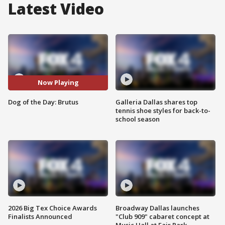
Latest Video
Now Playing
Dog of the Day: Brutus
Galleria Dallas shares top
tennis shoe styles for back-to-
school season
2026 Big Tex Choice Awards
Broadway Dallas launches
Finalists Announced
"Club 909" cabaret concept at