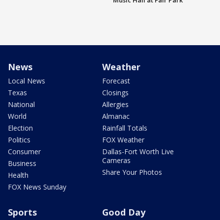
Music Hall at Fair Park
News
Weather
Local News
Forecast
Texas
Closings
National
Allergies
World
Almanac
Election
Rainfall Totals
Politics
FOX Weather
Consumer
Dallas-Fort Worth Live
Cameras
Business
Share Your Photos
Health
FOX News Sunday
Sports
Good Day