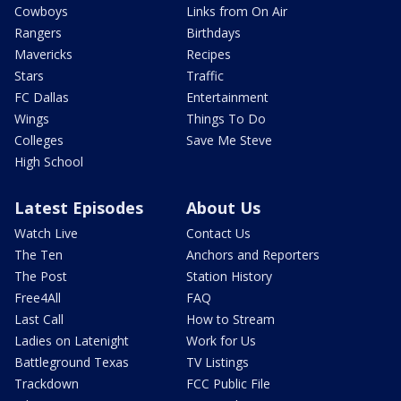
Cowboys
Links from On Air
Rangers
Birthdays
Mavericks
Recipes
Stars
Traffic
FC Dallas
Entertainment
Wings
Things To Do
Colleges
Save Me Steve
High School
Latest Episodes
About Us
Watch Live
Contact Us
The Ten
Anchors and Reporters
The Post
Station History
Free4All
FAQ
Last Call
How to Stream
Ladies on Latenight
Work for Us
Battleground Texas
TV Listings
Trackdown
FCC Public File