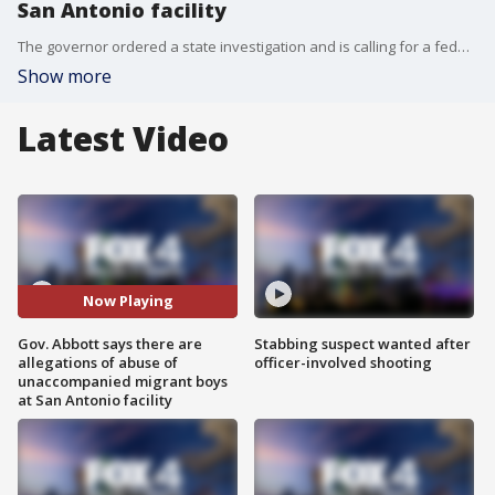
San Antonio facility
The governor ordered a state investigation and is calling for a federal investigation after tipsters made claims of sexual assault and possible COVID-19 exposure at the temporary shelter.
Show more
Latest Video
Now Playing
Gov. Abbott says there are
Stabbing suspect wanted after
allegations of abuse of
officer-involved shooting
unaccompanied migrant boys
at San Antonio facility