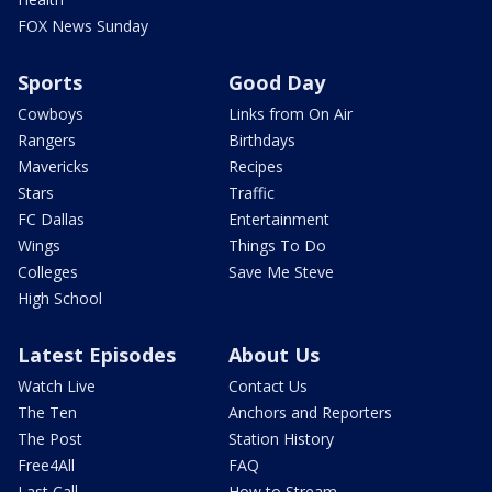
FOX News Sunday
Sports
Good Day
Cowboys
Links from On Air
Rangers
Birthdays
Mavericks
Recipes
Stars
Traffic
FC Dallas
Entertainment
Wings
Things To Do
Colleges
Save Me Steve
High School
Latest Episodes
About Us
Watch Live
Contact Us
The Ten
Anchors and Reporters
The Post
Station History
Free4All
FAQ
Last Call
How to Stream