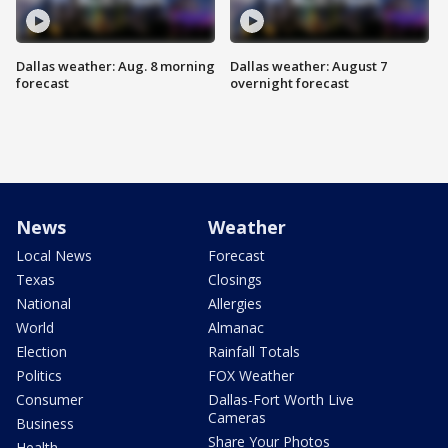
Dallas weather: Aug. 8 morning
Dallas weather: August 7
forecast
overnight forecast
News
Weather
Local News
Forecast
Texas
Closings
National
Allergies
World
Almanac
Election
Rainfall Totals
Politics
FOX Weather
Consumer
Dallas-Fort Worth Live
Cameras
Business
Share Your Photos
Health