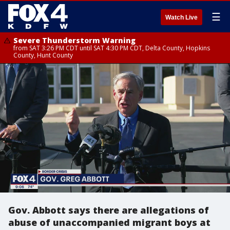
☰
Watch Live
Severe Thunderstorm Warning
from SAT 3:26 PM CDT until SAT 4:30 PM CDT, Delta County, Hopkins
County, Hunt County
Gov. Abbott says there are allegations of
abuse of unaccompanied migrant boys at