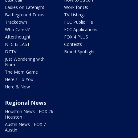
Ladies on Latenight
Work for Us
Battleground Texas
TV Listings
Trackdown
FCC Public File
Who Cares!?
FCC Applications
Afterthought
FOX 4 PLUS
NFC B-EAST
Contests
DZTV
Brand Spotlight
Just Wondering with
Norm
The Mom Game
Here's To You
Here & Now
Regional News
Houston News - FOX 26
Houston
Austin News - FOX 7
Austin