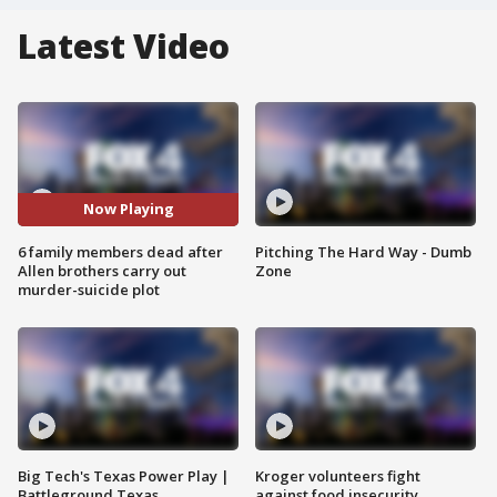
Latest Video
Now Playing
6 family members dead after
Pitching The Hard Way - Dumb
Allen brothers carry out
Zone
murder-suicide plot
Big Tech's Texas Power Play |
Kroger volunteers fight
Battleground Texas
against food insecurity