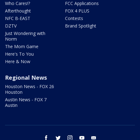
Who Cares!?
FCC Applications
Afterthought
FOX 4 PLUS
NFC B-EAST
Contests
DZTV
Brand Spotlight
Just Wondering with
Norm
The Mom Game
Here's To You
Here & Now
Regional News
Houston News - FOX 26
Houston
Austin News - FOX 7
Austin
facebook
twitter
instagram
youtube
email