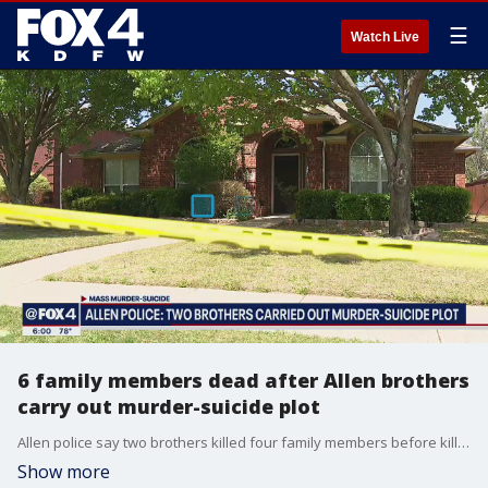
☰
Watch Live
6 family members dead after Allen brothers
carry out murder-suicide plot
Allen police say two brothers killed four family members before killing themselves over the weekend.
Show more