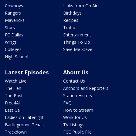
Cowboys
Links from On Air
Rangers
Birthdays
Mavericks
Recipes
Stars
Traffic
FC Dallas
Entertainment
Wings
Things To Do
Colleges
Save Me Steve
High School
Latest Episodes
About Us
Watch Live
Contact Us
The Ten
Anchors and Reporters
The Post
Station History
Free4All
FAQ
Last Call
How to Stream
Ladies on Latenight
Work for Us
Battleground Texas
TV Listings
Trackdown
FCC Public File