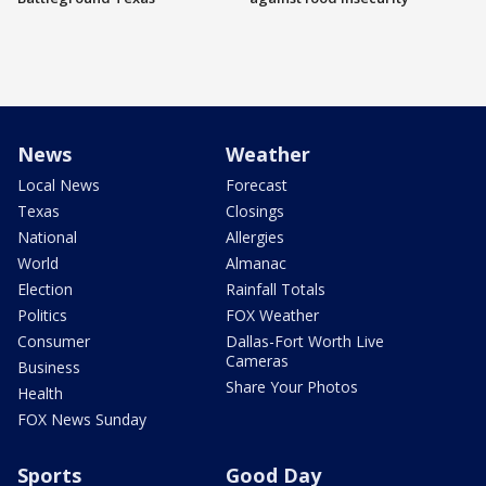
News
Weather
Local News
Forecast
Texas
Closings
National
Allergies
World
Almanac
Election
Rainfall Totals
Politics
FOX Weather
Consumer
Dallas-Fort Worth Live
Cameras
Business
Share Your Photos
Health
FOX News Sunday
Sports
Good Day