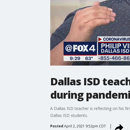
Dallas ISD teach
during pandem
A Dallas ISD teacher is reflecting on his fi
Dallas ISD students.
Posted
April 2, 2021 9:52pm CDT