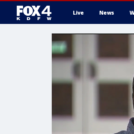
Live
News
W
More