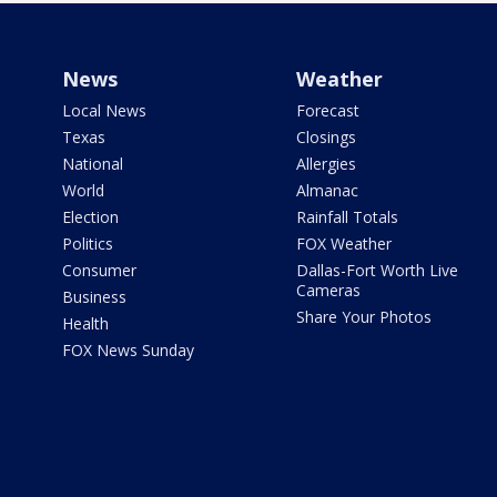
News
Weather
Local News
Forecast
Texas
Closings
National
Allergies
World
Almanac
Election
Rainfall Totals
Politics
FOX Weather
Consumer
Dallas-Fort Worth Live
Cameras
Business
Share Your Photos
Health
FOX News Sunday