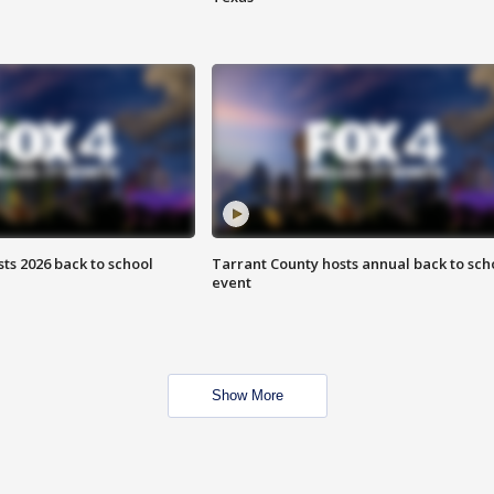
ts 2026 back to school
Tarrant County hosts annual back to sch
event
Show More