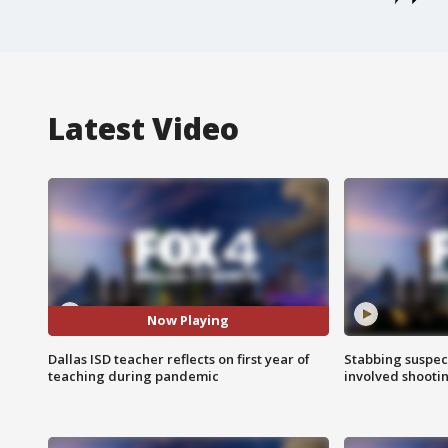
Latest Video
Now Playing
Dallas ISD teacher reflects on first year of
Stabbing suspect
teaching during pandemic
involved shooti