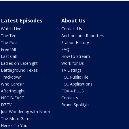
Latest Episodes
About Us
Watch Live
Contact Us
The Ten
Anchors and Reporters
The Post
Station History
Free4All
FAQ
Last Call
How to Stream
Ladies on Latenight
Work for Us
Battleground Texas
TV Listings
Trackdown
FCC Public File
Who Cares!?
FCC Applications
Afterthought
FOX 4 PLUS
NFC B-EAST
Contests
DZTV
Brand Spotlight
Just Wondering with Norm
The Mom Game
Here's To You