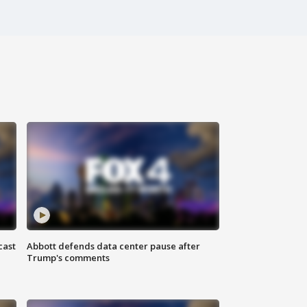
cast
Abbott defends data center pause after
Trump's comments