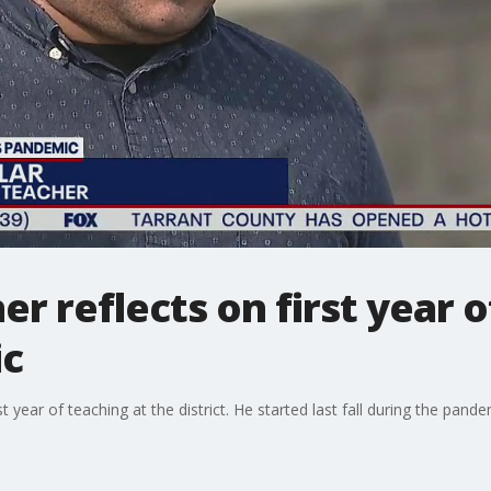
er reflects on first year 
ic
rst year of teaching at the district. He started last fall during the pa