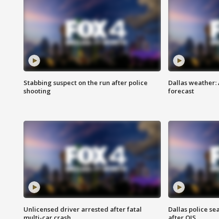
Stabbing suspect on the run after police
Dallas weather:
shooting
forecast
Unlicensed driver arrested after fatal
Dallas police se
multi-car crash
after OIS