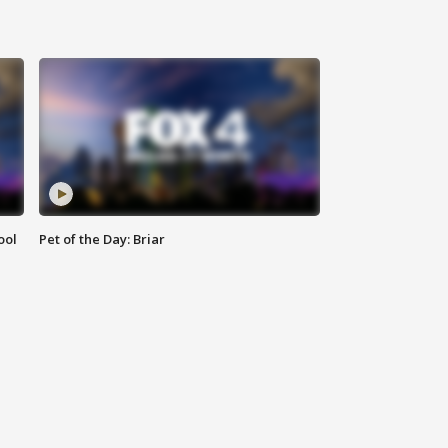
ool
Pet of the Day: Briar