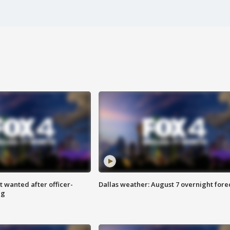
 wanted after officer-
Dallas weather: August 7 overnight fore
ng