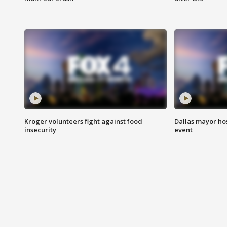
Kroger volunteers fight against food
Dallas mayor hos
insecurity
event