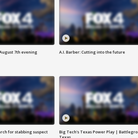
 August 7th evening
A.I. Barber: Cutting into the future
arch for stabbing suspect
Big Tech's Texas Power Play | Battlegr
Texas