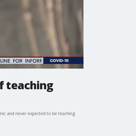
of teaching
ndemic and never expected to be teaching