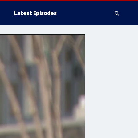
Latest Episodes