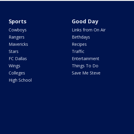
Sports
Good Day
Cowboys
Links from On Air
Rangers
Birthdays
Mavericks
Recipes
Stars
Traffic
FC Dallas
Entertainment
Wings
Things To Do
Colleges
Save Me Steve
High School