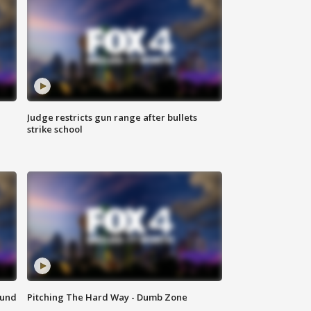
Judge restricts gun range after bullets
strike school
ound
Pitching The Hard Way - Dumb Zone