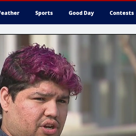
eather
Sports
Good Day
Contests