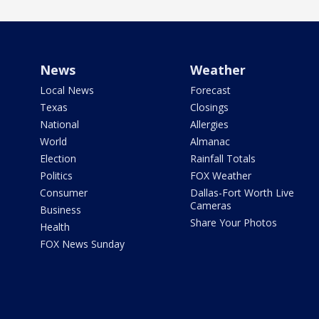
News
Weather
Local News
Forecast
Texas
Closings
National
Allergies
World
Almanac
Election
Rainfall Totals
Politics
FOX Weather
Consumer
Dallas-Fort Worth Live
Cameras
Business
Share Your Photos
Health
FOX News Sunday