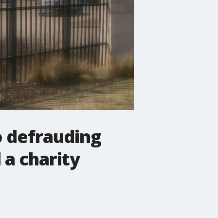
o defrauding
 a charity