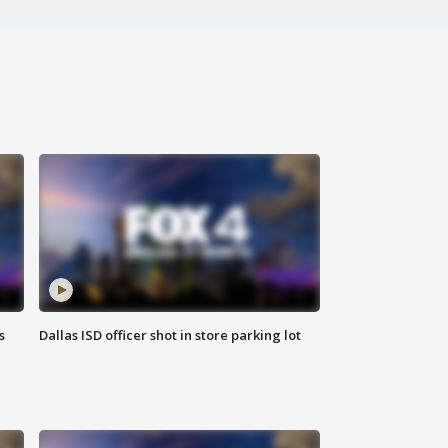
s
Dallas ISD officer shot in store parking lot