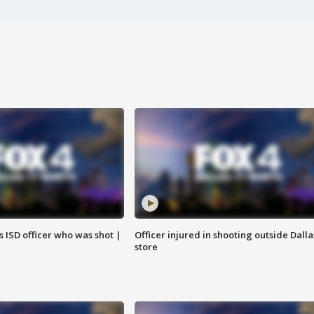
 ISD officer who was shot |
Officer injured in shooting outside Dalla
store