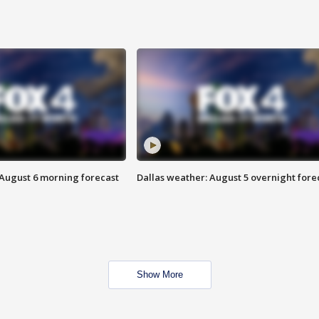
 August 6 morning forecast
Dallas weather: August 5 overnight fore
Show More