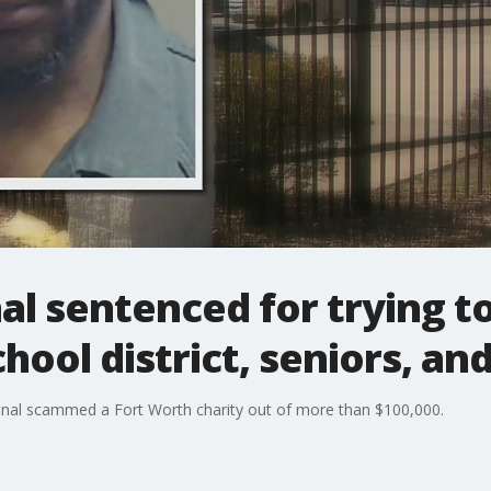
al sentenced for trying t
hool district, seniors, and
onal scammed a Fort Worth charity out of more than $100,000.