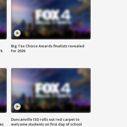
Big Tex Choice Awards finalists revealed
rk
for 2026
Duncanville ISD rolls out red carpet to
es
welcome students on first day of school