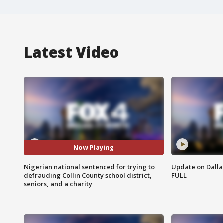
Latest Video
Now Playing
Nigerian national sentenced for trying to
Update on Dallas
defrauding Collin County school district,
FULL
seniors, and a charity