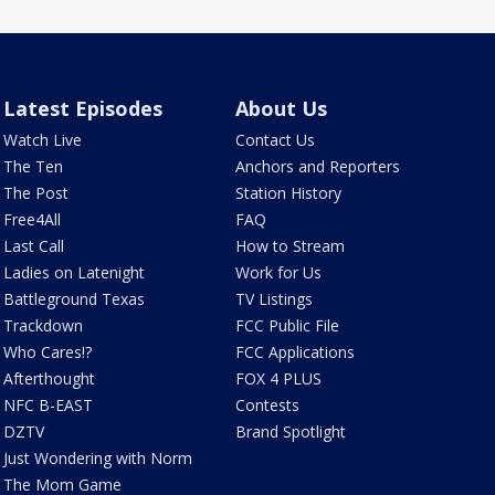
Latest Episodes
About Us
Watch Live
Contact Us
The Ten
Anchors and Reporters
The Post
Station History
Free4All
FAQ
Last Call
How to Stream
Ladies on Latenight
Work for Us
Battleground Texas
TV Listings
Trackdown
FCC Public File
Who Cares!?
FCC Applications
Afterthought
FOX 4 PLUS
NFC B-EAST
Contests
DZTV
Brand Spotlight
Just Wondering with Norm
The Mom Game