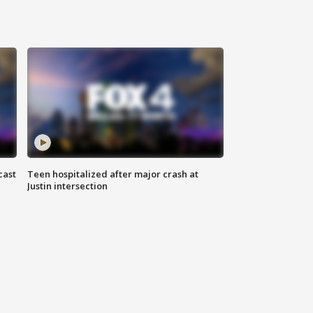
cast
Teen hospitalized after major crash at
Justin intersection