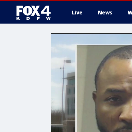
Live
News
W
More