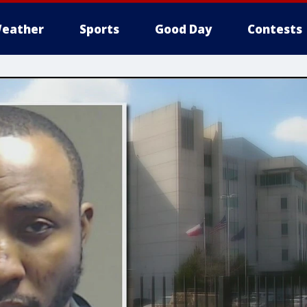
eather
Sports
Good Day
Contests