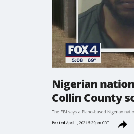
Nigerian nation
Collin County sc
The FBI says a Plano-based Nigerian nati
Posted
April 1, 2021 5:29pm CDT