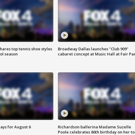
shares top tennis shoe styles
Broadway Dallas launches "Club 909"
ool season
cabaret concept at Music Hall at Fair Pa
ays for August 6
Richardson ballerina Madame Suzelle
Poole celebrates 86th birthday on her to