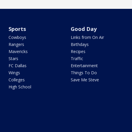
Sports
Good Day
Cowboys
Links from On Air
Rangers
Birthdays
Mavericks
Recipes
Stars
Traffic
FC Dallas
Entertainment
Wings
Things To Do
Colleges
Save Me Steve
High School