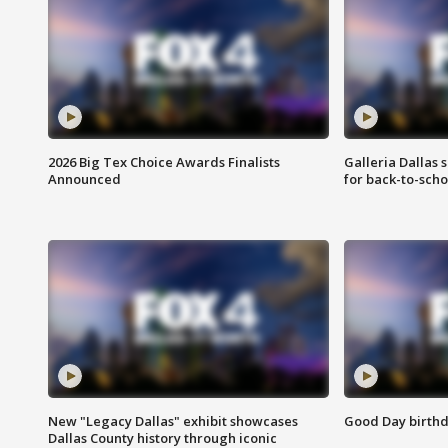
2026 Big Tex Choice Awards Finalists
Galleria Dallas 
Announced
for back-to-sch
New "Legacy Dallas" exhibit showcases
Good Day birthd
Dallas County history through iconic