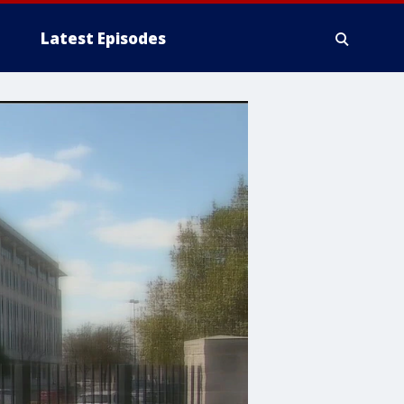
Latest Episodes