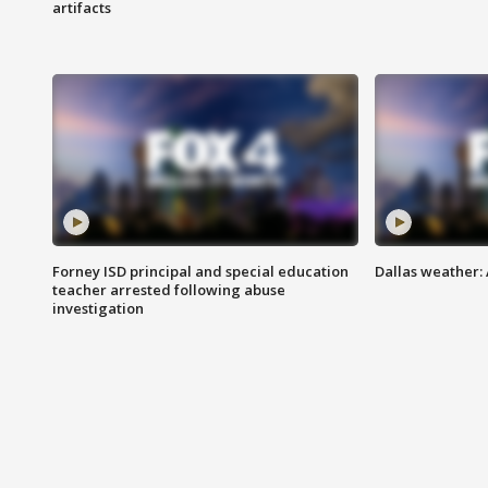
artifacts
Forney ISD principal and special education
Dallas weather:
teacher arrested following abuse
investigation