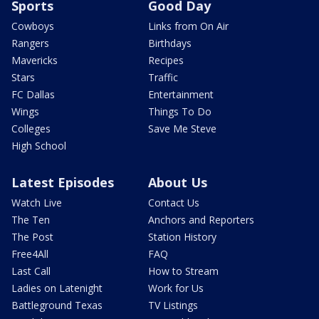
Sports
Good Day
Cowboys
Links from On Air
Rangers
Birthdays
Mavericks
Recipes
Stars
Traffic
FC Dallas
Entertainment
Wings
Things To Do
Colleges
Save Me Steve
High School
Latest Episodes
About Us
Watch Live
Contact Us
The Ten
Anchors and Reporters
The Post
Station History
Free4All
FAQ
Last Call
How to Stream
Ladies on Latenight
Work for Us
Battleground Texas
TV Listings