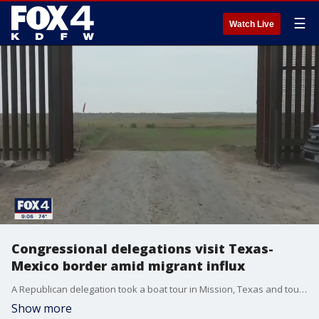
☰
Watch Live
Congressional delegations visit Texas-
Mexico border amid migrant influx
A Republican delegation took a boat tour in Mission, Texas and toured a facility in Donna, Texas. At the same time, congressional delegation of Democrats to a border holding facility in Carrizo Springs, Texas.
Show more