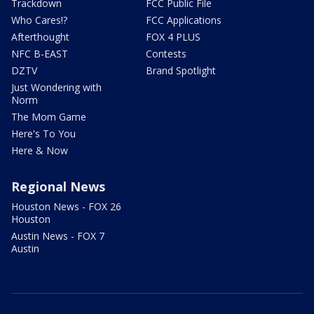
Trackdown
FCC Public File
Who Cares!?
FCC Applications
Afterthought
FOX 4 PLUS
NFC B-EAST
Contests
DZTV
Brand Spotlight
Just Wondering with
Norm
The Mom Game
Here's To You
Here & Now
Regional News
Houston News - FOX 26
Houston
Austin News - FOX 7
Austin