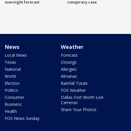
overnight forecast
conspiracy case
News
Weather
Local News
Forecast
Texas
Closings
National
Allergies
World
Almanac
Election
Rainfall Totals
Politics
FOX Weather
Consumer
Dallas-Fort Worth Live
Cameras
Business
Share Your Photos
Health
FOX News Sunday