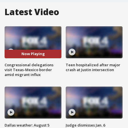
Latest Video
Now Playing
Congressional delegations
Teen hospitalized after major
visit Texas-Mexico border
crash at Justin intersection
amid migrant influx
Dallas weather: August 5
Judge dismisses Jan. 6