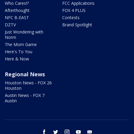
Who Cares!?
FCC Applications
Afterthought
FOX 4 PLUS
NFC B-EAST
Contests
DZTV
Brand Spotlight
Just Wondering with
Norm
The Mom Game
Here's To You
Here & Now
Regional News
Houston News - FOX 26
Houston
Austin News - FOX 7
Austin
facebook
twitter
instagram
youtube
email