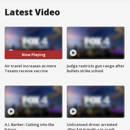
Latest Video
Now Playing
Air travel increases as more
Judge restricts gun range after
Texans receive vaccine
bullets strike school
A.I. Barber: Cutting into the
Unlicensed driver arrested
future
after fatal multi-car crash