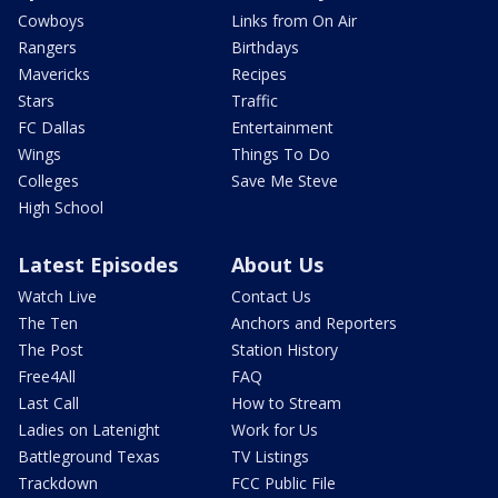
Cowboys
Links from On Air
Rangers
Birthdays
Mavericks
Recipes
Stars
Traffic
FC Dallas
Entertainment
Wings
Things To Do
Colleges
Save Me Steve
High School
Latest Episodes
About Us
Watch Live
Contact Us
The Ten
Anchors and Reporters
The Post
Station History
Free4All
FAQ
Last Call
How to Stream
Ladies on Latenight
Work for Us
Battleground Texas
TV Listings
Trackdown
FCC Public File