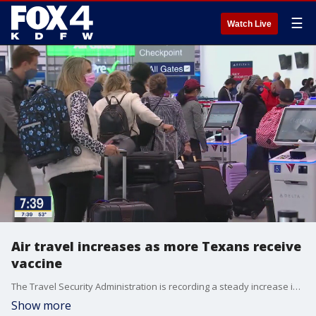
☰
Watch Live
Air travel increases as more Texans receive
vaccine
The Travel Security Administration is recording a steady increase in air travel. The Centers for Disease Control and Prevention advises against travel, even if someone is fully vaccinated. Chief Medical Officer at Parkland Health and Hospital System Dr. Joseph Chang weighs in.
Show more