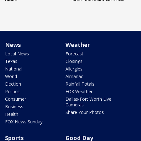
News
Weather
Local News
Forecast
Texas
Closings
National
Allergies
World
Almanac
Election
Rainfall Totals
Politics
FOX Weather
Consumer
Dallas-Fort Worth Live
Cameras
Business
Share Your Photos
Health
FOX News Sunday
Sports
Good Day