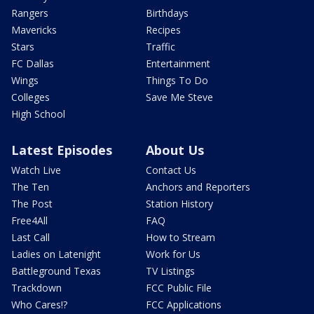
Rangers
Birthdays
Mavericks
Recipes
Stars
Traffic
FC Dallas
Entertainment
Wings
Things To Do
Colleges
Save Me Steve
High School
Latest Episodes
About Us
Watch Live
Contact Us
The Ten
Anchors and Reporters
The Post
Station History
Free4All
FAQ
Last Call
How to Stream
Ladies on Latenight
Work for Us
Battleground Texas
TV Listings
Trackdown
FCC Public File
Who Cares!?
FCC Applications