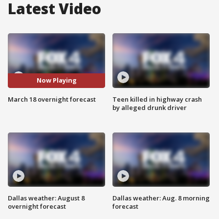
Latest Video
Now Playing
March 18 overnight forecast
Teen killed in highway crash
by alleged drunk driver
Dallas weather: August 8
Dallas weather: Aug. 8 morning
overnight forecast
forecast