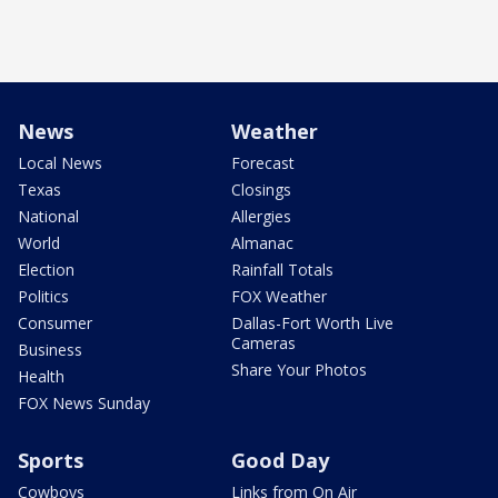
News
Weather
Local News
Forecast
Texas
Closings
National
Allergies
World
Almanac
Election
Rainfall Totals
Politics
FOX Weather
Consumer
Dallas-Fort Worth Live
Cameras
Business
Share Your Photos
Health
FOX News Sunday
Sports
Good Day
Cowboys
Links from On Air