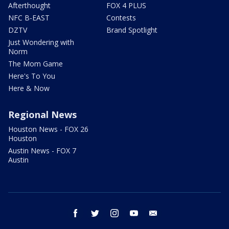
Afterthought
FOX 4 PLUS
NFC B-EAST
Contests
DZTV
Brand Spotlight
Just Wondering with
Norm
The Mom Game
Here's To You
Here & Now
Regional News
Houston News - FOX 26
Houston
Austin News - FOX 7
Austin
facebook
twitter
instagram
youtube
email