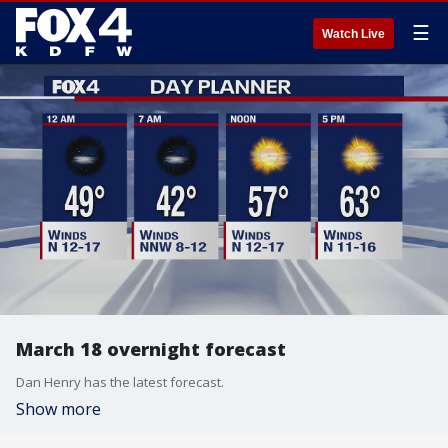
☰
Watch Live
March 18 overnight forecast
Dan Henry has the latest forecast.
Show more