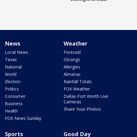
News
Weather
Local News
Forecast
Texas
Closings
National
Allergies
World
Almanac
Election
Rainfall Totals
Politics
FOX Weather
Consumer
Dallas-Fort Worth Live
Cameras
Business
Share Your Photos
Health
FOX News Sunday
Sports
Good Day