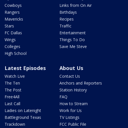
Cowboys
Links from On Air
Rangers
Birthdays
Mavericks
Recipes
Stars
Traffic
FC Dallas
Entertainment
Wings
Things To Do
Colleges
Save Me Steve
High School
Latest Episodes
About Us
Watch Live
Contact Us
The Ten
Anchors and Reporters
The Post
Station History
Free4All
FAQ
Last Call
How to Stream
Ladies on Latenight
Work for Us
Battleground Texas
TV Listings
Trackdown
FCC Public File