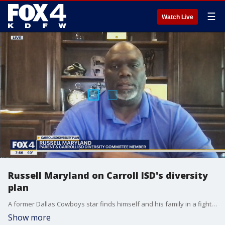
☰
Watch Live
Russell Maryland on Carroll ISD's diversity
plan
A former Dallas Cowboys star finds himself and his family in a fight with the school district they love over diversity.
Show more