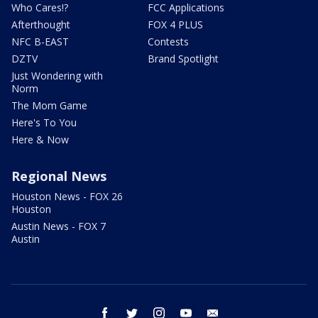
Who Cares!?
FCC Applications
Afterthought
FOX 4 PLUS
NFC B-EAST
Contests
DZTV
Brand Spotlight
Just Wondering with
Norm
The Mom Game
Here's To You
Here & Now
Regional News
Houston News - FOX 26
Houston
Austin News - FOX 7
Austin
facebook
twitter
instagram
youtube
email