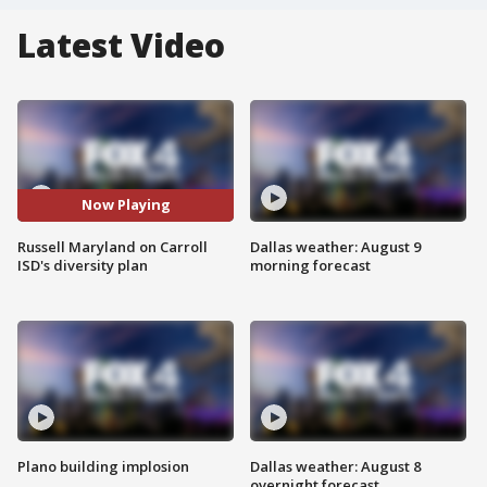
Latest Video
Now Playing
Russell Maryland on Carroll
Dallas weather: August 9
ISD's diversity plan
morning forecast
Plano building implosion
Dallas weather: August 8
overnight forecast