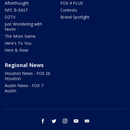
Afterthought
FOX 4 PLUS
NFC B-EAST
Contests
DZTV
Brand Spotlight
Just Wondering with
Norm
The Mom Game
Here's To You
Here & Now
Regional News
Houston News - FOX 26
Houston
Austin News - FOX 7
Austin
facebook
twitter
instagram
youtube
email