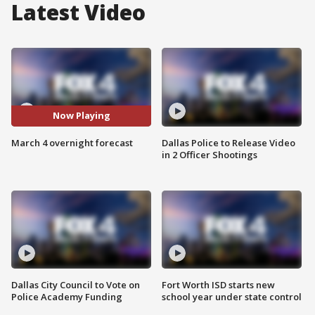
Latest Video
Now Playing
March 4 overnight forecast
Dallas Police to Release Video
in 2 Officer Shootings
Dallas City Council to Vote on
Fort Worth ISD starts new
Police Academy Funding
school year under state control