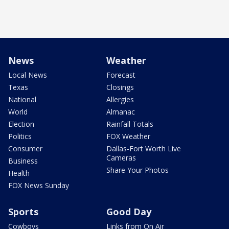
News
Weather
Local News
Forecast
Texas
Closings
National
Allergies
World
Almanac
Election
Rainfall Totals
Politics
FOX Weather
Consumer
Dallas-Fort Worth Live
Cameras
Business
Share Your Photos
Health
FOX News Sunday
Sports
Good Day
Cowboys
Links from On Air