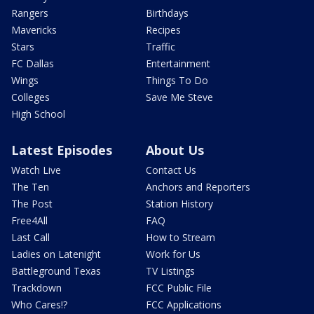
Rangers
Birthdays
Mavericks
Recipes
Stars
Traffic
FC Dallas
Entertainment
Wings
Things To Do
Colleges
Save Me Steve
High School
Latest Episodes
About Us
Watch Live
Contact Us
The Ten
Anchors and Reporters
The Post
Station History
Free4All
FAQ
Last Call
How to Stream
Ladies on Latenight
Work for Us
Battleground Texas
TV Listings
Trackdown
FCC Public File
Who Cares!?
FCC Applications