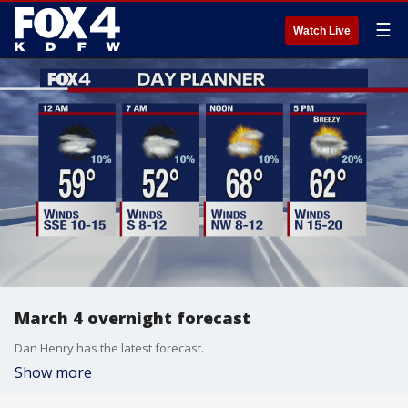
☰
Watch Live
March 4 overnight forecast
Dan Henry has the latest forecast.
Show more