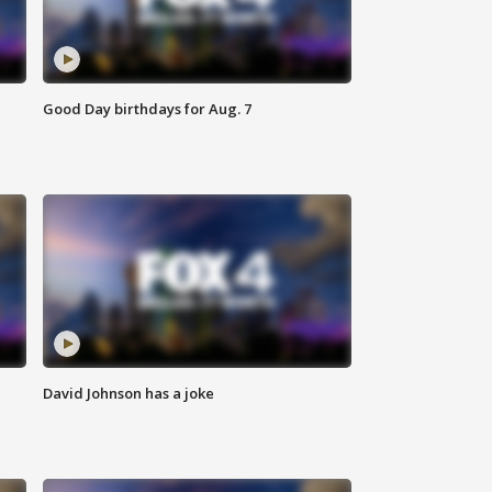
Good Day birthdays for Aug. 7
David Johnson has a joke