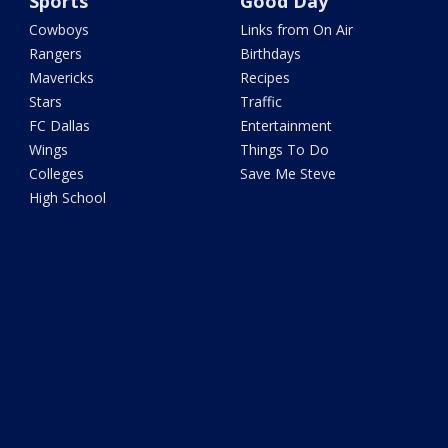
Sports
Good Day
Cowboys
Links from On Air
Rangers
Birthdays
Mavericks
Recipes
Stars
Traffic
FC Dallas
Entertainment
Wings
Things To Do
Colleges
Save Me Steve
High School