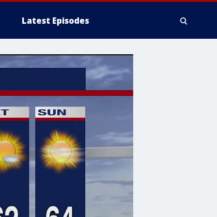
Latest Episodes