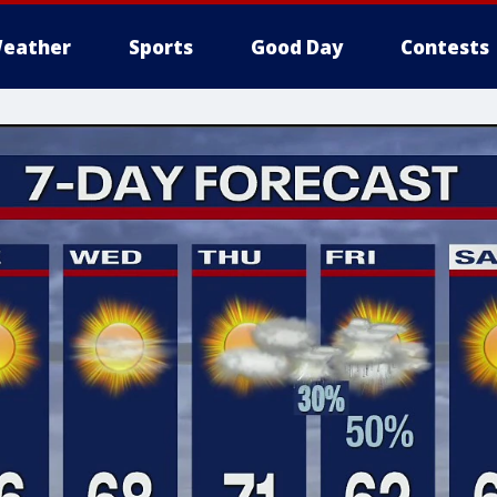
eather
Sports
Good Day
Contests