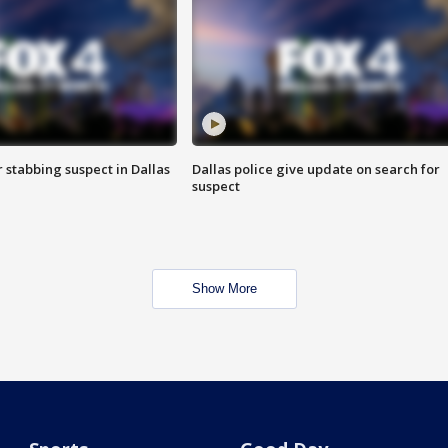
r stabbing suspect in Dallas
Dallas police give update on search for
suspect
Show More