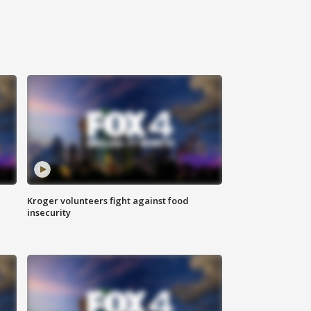
Kroger volunteers fight against food
insecurity