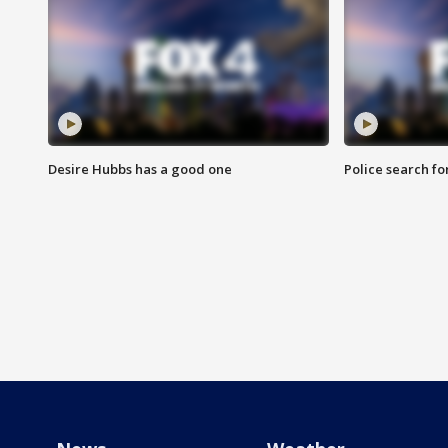
Desire Hubbs has a good one
Police search fo