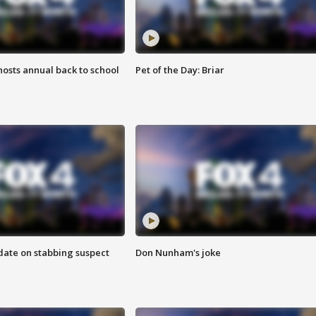
osts annual back to school
Pet of the Day: Briar
date on stabbing suspect
Don Nunham's joke