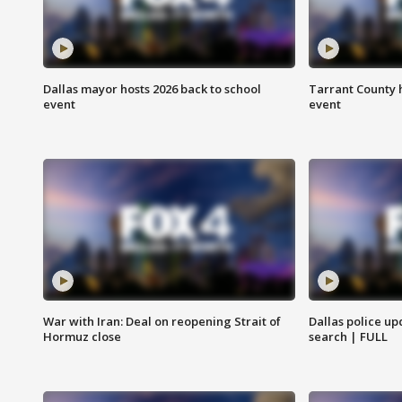
Dallas mayor hosts 2026 back to school
Tarrant County h
event
event
War with Iran: Deal on reopening Strait of
Dallas police up
Hormuz close
search | FULL