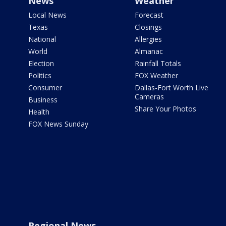
News
Weather
Local News
Forecast
Texas
Closings
National
Allergies
World
Almanac
Election
Rainfall Totals
Politics
FOX Weather
Consumer
Dallas-Fort Worth Live
Cameras
Business
Share Your Photos
Health
FOX News Sunday
Regional News