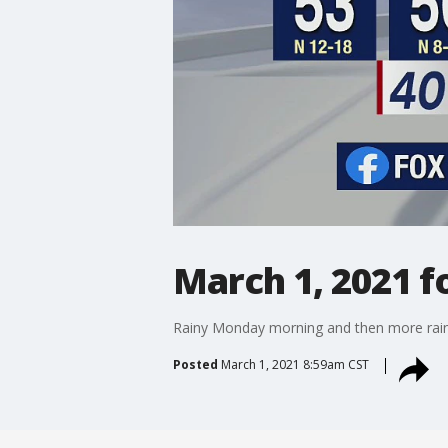
March 1, 2021 f
Rainy Monday morning and then more rain 
Posted
March 1, 2021 8:59am CST