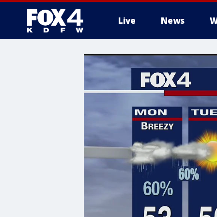
Live
News
W
More