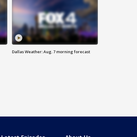
Dallas Weather: Aug. 7 morning forecast