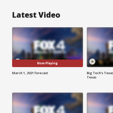
Latest Video
Now Playing
March 1, 2021 forecast
Big Tech's Texa
Texas