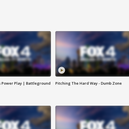
s Power Play | Battleground
Pitching The Hard Way - Dumb Zone