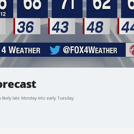
orecast
likely late Monday into early Tuesday.