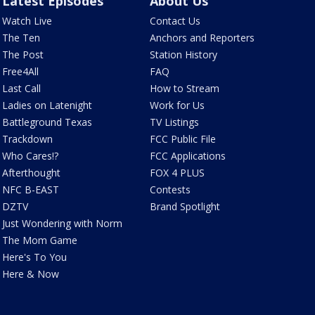
Latest Episodes
About Us
Watch Live
Contact Us
The Ten
Anchors and Reporters
The Post
Station History
Free4All
FAQ
Last Call
How to Stream
Ladies on Latenight
Work for Us
Battleground Texas
TV Listings
Trackdown
FCC Public File
Who Cares!?
FCC Applications
Afterthought
FOX 4 PLUS
NFC B-EAST
Contests
DZTV
Brand Spotlight
Just Wondering with Norm
The Mom Game
Here's To You
Here & Now