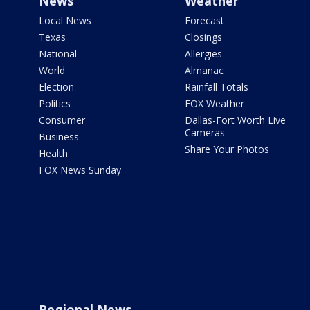
News
Weather
Local News
Forecast
Texas
Closings
National
Allergies
World
Almanac
Election
Rainfall Totals
Politics
FOX Weather
Consumer
Dallas-Fort Worth Live
Cameras
Business
Share Your Photos
Health
FOX News Sunday
Regional News