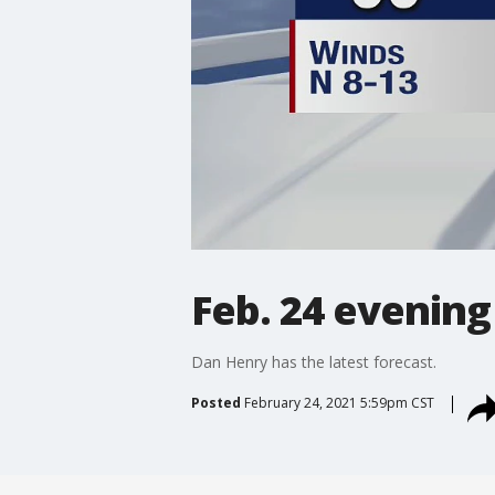
Feb. 24 evening
Dan Henry has the latest forecast.
Posted
February 24, 2021 5:59pm CST