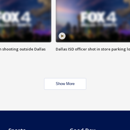
in shooting outside Dallas
Dallas ISD officer shot in store parking lo
Show More