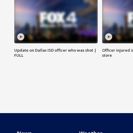
Update on Dallas ISD officer who was shot |
Officer injured 
FULL
store