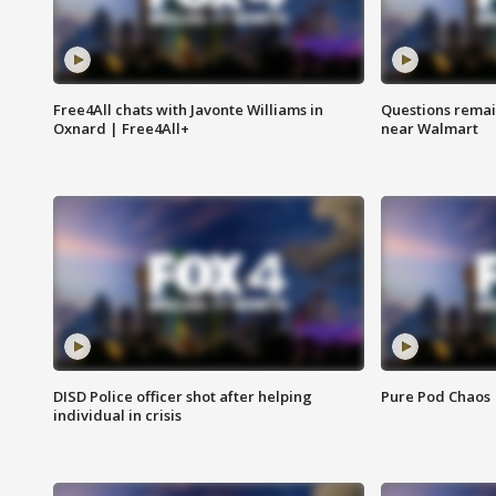
Free4All chats with Javonte Williams in
Questions remain
Oxnard | Free4All+
near Walmart
DISD Police officer shot after helping
Pure Pod Chaos
individual in crisis