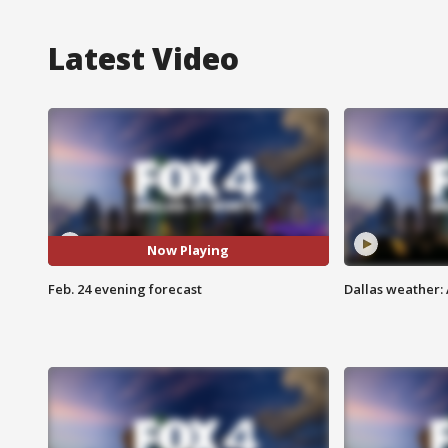
Latest Video
Now Playing
Feb. 24 evening forecast
Dallas weather: 