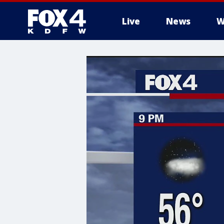
Live
News
W
More