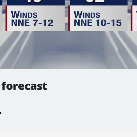
 forecast