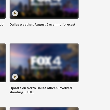
ool
Dallas weather: August 6 evening forecast
Update on North Dallas officer-involved
shooting | FULL