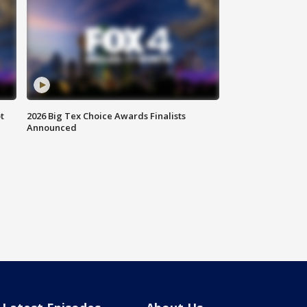
t
2026 Big Tex Choice Awards Finalists
Announced