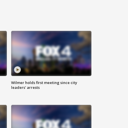
Wilmer holds first meeting since city
leaders' arrests