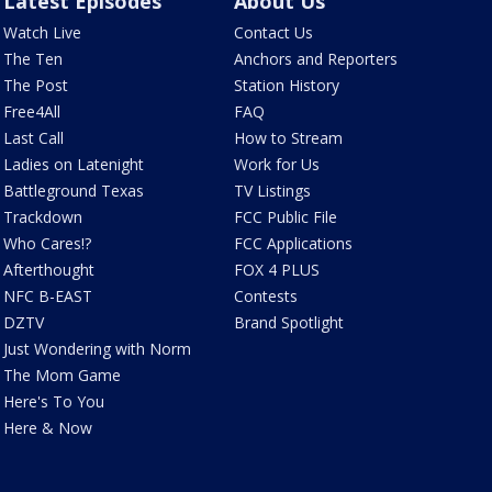
Latest Episodes
About Us
Watch Live
Contact Us
The Ten
Anchors and Reporters
The Post
Station History
Free4All
FAQ
Last Call
How to Stream
Ladies on Latenight
Work for Us
Battleground Texas
TV Listings
Trackdown
FCC Public File
Who Cares!?
FCC Applications
Afterthought
FOX 4 PLUS
NFC B-EAST
Contests
DZTV
Brand Spotlight
Just Wondering with Norm
The Mom Game
Here's To You
Here & Now