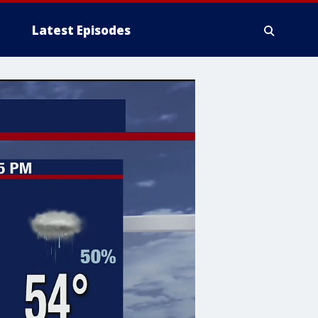
Latest Episodes