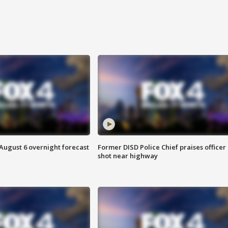
August 6 overnight forecast
Former DISD Police Chief praises officer
shot near highway