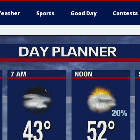
eather
Sports
Good Day
Contests