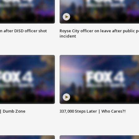
 after DISD officer shot
Royse City officer on leave after public p
incident
 | Dumb Zone
337,000 Steps Later | Who Cares?!