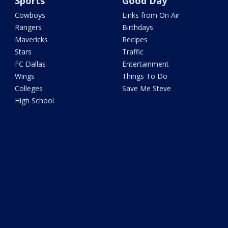
Sports
Good Day
Cowboys
Links from On Air
Rangers
Birthdays
Mavericks
Recipes
Stars
Traffic
FC Dallas
Entertainment
Wings
Things To Do
Colleges
Save Me Steve
High School