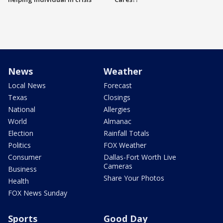
News
Weather
Local News
Forecast
Texas
Closings
National
Allergies
World
Almanac
Election
Rainfall Totals
Politics
FOX Weather
Consumer
Dallas-Fort Worth Live
Cameras
Business
Share Your Photos
Health
FOX News Sunday
Sports
Good Day