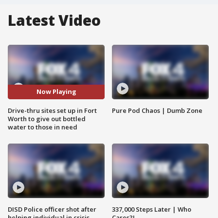
Latest Video
Now Playing
Drive-thru sites set up in Fort
Pure Pod Chaos | Dumb Zone
Worth to give out bottled
water to those in need
DISD Police officer shot after
337,000 Steps Later | Who
helping individual in crisis
Cares?!