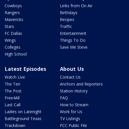
Cowboys
Links from On Air
Rangers
Birthdays
Mavericks
Recipes
Stars
Traffic
FC Dallas
Entertainment
Wings
Things To Do
Colleges
Save Me Steve
High School
Latest Episodes
About Us
Watch Live
Contact Us
The Ten
Anchors and Reporters
The Post
Station History
Free4All
FAQ
Last Call
How to Stream
Ladies on Latenight
Work for Us
Battleground Texas
TV Listings
Trackdown
FCC Public File