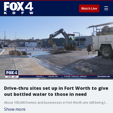
☰
Watch Live
Drive-thru sites set up in Fort Worth to give
out bottled water to those in need
About 100,000 homes and businesses in Fort Worth are still being told to boil water. The city says it's dealing with an unprecedented number of water main breaks.
Show more