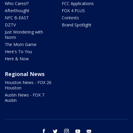
Who Cares!?
FCC Applications
Afterthought
FOX 4 PLUS
NFC B-EAST
Contests
DZTV
Brand Spotlight
Just Wondering with
Norm
The Mom Game
Here's To You
Here & Now
Regional News
Houston News - FOX 26
Houston
Austin News - FOX 7
Austin
facebook
twitter
instagram
youtube
email