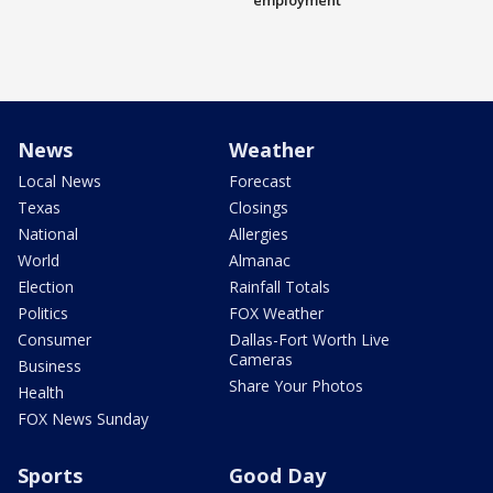
employment
News
Weather
Local News
Forecast
Texas
Closings
National
Allergies
World
Almanac
Election
Rainfall Totals
Politics
FOX Weather
Consumer
Dallas-Fort Worth Live
Cameras
Business
Share Your Photos
Health
FOX News Sunday
Sports
Good Day