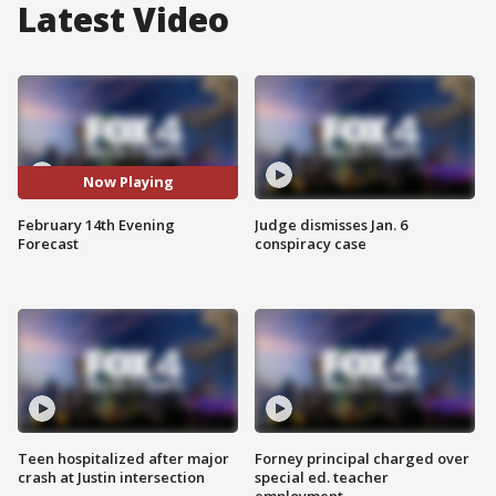
Latest Video
Now Playing
February 14th Evening
Judge dismisses Jan. 6
Forecast
conspiracy case
Teen hospitalized after major
Forney principal charged over
crash at Justin intersection
special ed. teacher