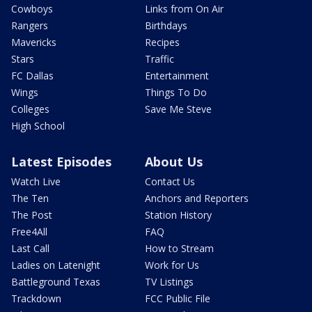
Cowboys
Links from On Air
Rangers
Birthdays
Mavericks
Recipes
Stars
Traffic
FC Dallas
Entertainment
Wings
Things To Do
Colleges
Save Me Steve
High School
Latest Episodes
About Us
Watch Live
Contact Us
The Ten
Anchors and Reporters
The Post
Station History
Free4All
FAQ
Last Call
How to Stream
Ladies on Latenight
Work for Us
Battleground Texas
TV Listings
Trackdown
FCC Public File