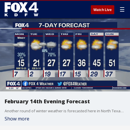
☰
Watch Live
February 14th Evening Forecast
Another round of winter weather is forecasted here in North Texas Sunday night, with dangerously cold temperatures.
Show more