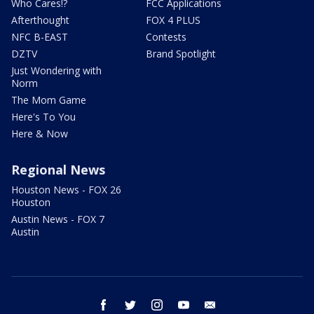
Who Cares!?
FCC Applications
Afterthought
FOX 4 PLUS
NFC B-EAST
Contests
DZTV
Brand Spotlight
Just Wondering with
Norm
The Mom Game
Here's To You
Here & Now
Regional News
Houston News - FOX 26
Houston
Austin News - FOX 7
Austin
facebook
twitter
instagram
youtube
email