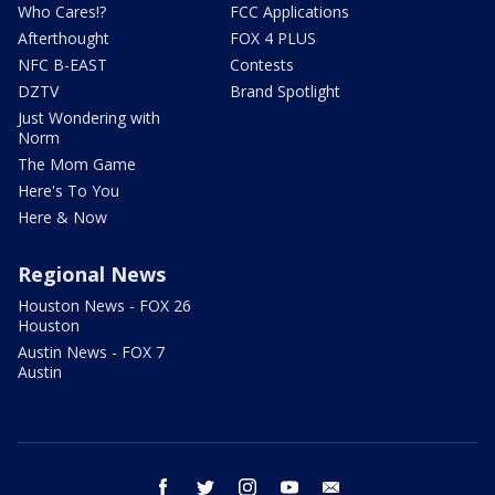
Who Cares!?
FCC Applications
Afterthought
FOX 4 PLUS
NFC B-EAST
Contests
DZTV
Brand Spotlight
Just Wondering with
Norm
The Mom Game
Here's To You
Here & Now
Regional News
Houston News - FOX 26
Houston
Austin News - FOX 7
Austin
facebook
twitter
instagram
youtube
email