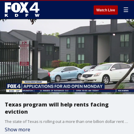
☰
Watch Live
Texas program will help rents facing
eviction
The state of Texas is rolling out a more than one billion dollar rent relief program. Applications open Monday. Bobby Wilkinson, the executive director of the Texas Department of Housing and Community Affairs joins Good Day to explain.
Show more