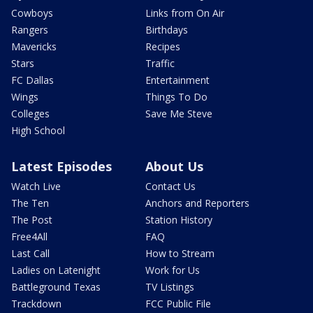
Cowboys
Links from On Air
Rangers
Birthdays
Mavericks
Recipes
Stars
Traffic
FC Dallas
Entertainment
Wings
Things To Do
Colleges
Save Me Steve
High School
Latest Episodes
About Us
Watch Live
Contact Us
The Ten
Anchors and Reporters
The Post
Station History
Free4All
FAQ
Last Call
How to Stream
Ladies on Latenight
Work for Us
Battleground Texas
TV Listings
Trackdown
FCC Public File