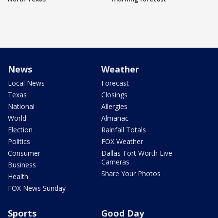
News
Weather
Local News
Forecast
Texas
Closings
National
Allergies
World
Almanac
Election
Rainfall Totals
Politics
FOX Weather
Consumer
Dallas-Fort Worth Live
Cameras
Business
Share Your Photos
Health
FOX News Sunday
Sports
Good Day