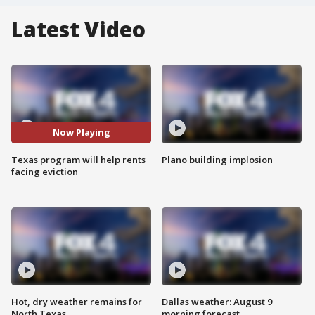
Latest Video
Now Playing
Texas program will help rents
Plano building implosion
facing eviction
Hot, dry weather remains for
Dallas weather: August 9
North Texas
morning forecast