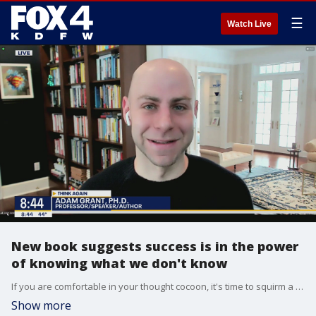
☰
Watch Live
New book suggests success is in the power
of knowing what we don't know
If you are comfortable in your thought cocoon, it's time to squirm a bit. Good Day talks to teacher, author and speaker Dr. Adam Grant. He's newest book Think Again encourages people to be more open minded and look at the other side.
Show more