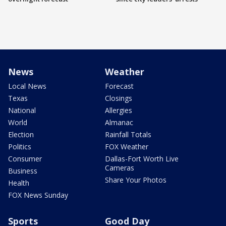
News
Weather
Local News
Forecast
Texas
Closings
National
Allergies
World
Almanac
Election
Rainfall Totals
Politics
FOX Weather
Consumer
Dallas-Fort Worth Live
Cameras
Business
Share Your Photos
Health
FOX News Sunday
Sports
Good Day