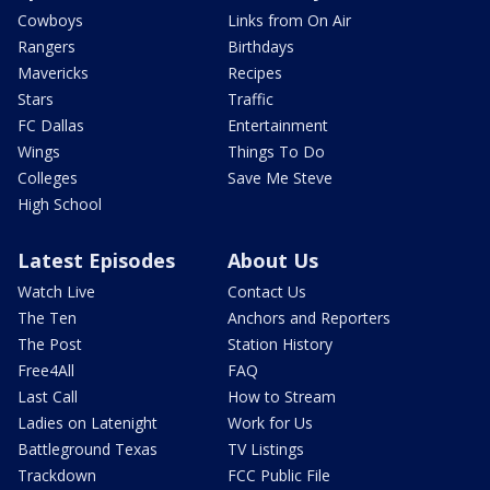
Cowboys
Links from On Air
Rangers
Birthdays
Mavericks
Recipes
Stars
Traffic
FC Dallas
Entertainment
Wings
Things To Do
Colleges
Save Me Steve
High School
Latest Episodes
About Us
Watch Live
Contact Us
The Ten
Anchors and Reporters
The Post
Station History
Free4All
FAQ
Last Call
How to Stream
Ladies on Latenight
Work for Us
Battleground Texas
TV Listings
Trackdown
FCC Public File