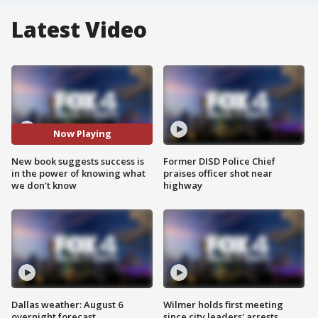
Latest Video
Now Playing
New book suggests success is
Former DISD Police Chief
in the power of knowing what
praises officer shot near
we don't know
highway
Dallas weather: August 6
Wilmer holds first meeting
overnight forecast
since city leaders' arrests