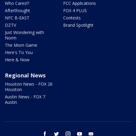
Who Cares!?
FCC Applications
Afterthought
FOX 4 PLUS
NFC B-EAST
Contests
DZTV
Brand Spotlight
Just Wondering with
Norm
The Mom Game
Here's To You
Here & Now
Regional News
Houston News - FOX 26
Houston
Austin News - FOX 7
Austin
facebook
twitter
instagram
youtube
email