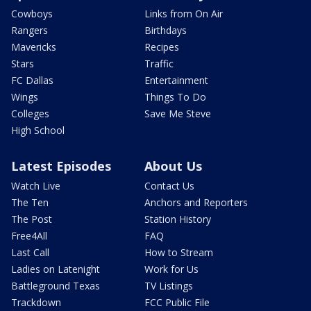
Cowboys
Links from On Air
Rangers
Birthdays
Mavericks
Recipes
Stars
Traffic
FC Dallas
Entertainment
Wings
Things To Do
Colleges
Save Me Steve
High School
Latest Episodes
About Us
Watch Live
Contact Us
The Ten
Anchors and Reporters
The Post
Station History
Free4All
FAQ
Last Call
How to Stream
Ladies on Latenight
Work for Us
Battleground Texas
TV Listings
Trackdown
FCC Public File