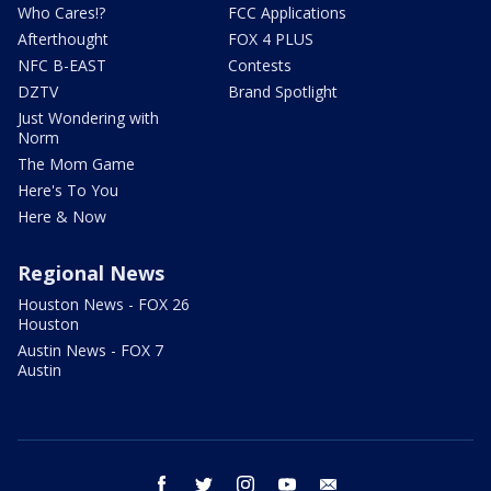
Who Cares!?
FCC Applications
Afterthought
FOX 4 PLUS
NFC B-EAST
Contests
DZTV
Brand Spotlight
Just Wondering with
Norm
The Mom Game
Here's To You
Here & Now
Regional News
Houston News - FOX 26
Houston
Austin News - FOX 7
Austin
facebook
twitter
instagram
youtube
email