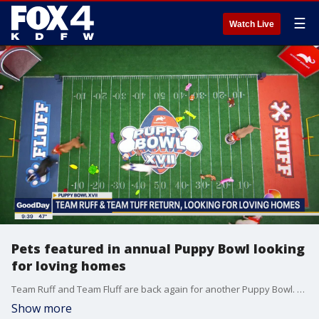
☰
Watch Live
Pets featured in annual Puppy Bowl looking
for loving homes
Team Ruff and Team Fluff are back again for another Puppy Bowl. Besides all the cute action, the featured puppies and kittens are looking for their forever homes. Rufferee Dan Schahner joined Good Day to explain.
Show more