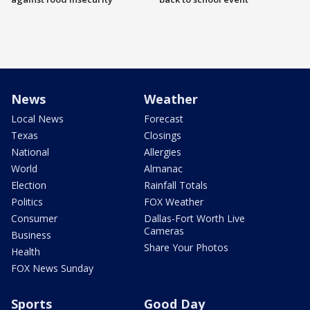
News
Weather
Local News
Forecast
Texas
Closings
National
Allergies
World
Almanac
Election
Rainfall Totals
Politics
FOX Weather
Consumer
Dallas-Fort Worth Live
Cameras
Business
Share Your Photos
Health
FOX News Sunday
Sports
Good Day