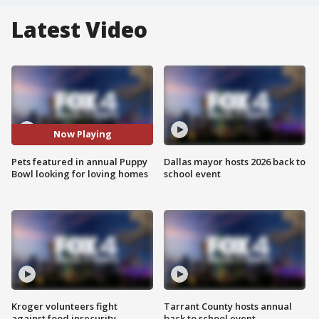
Latest Video
Now Playing
Pets featured in annual Puppy
Dallas mayor hosts 2026 back to
Bowl looking for loving homes
school event
Kroger volunteers fight
Tarrant County hosts annual
against food insecurity
back to school event