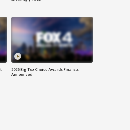
t
2026 Big Tex Choice Awards Finalists
Announced