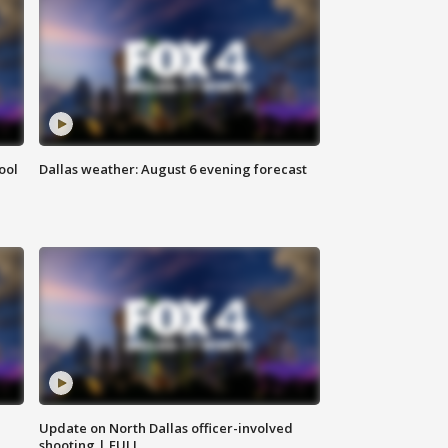
ool
Dallas weather: August 6 evening forecast
Update on North Dallas officer-involved
shooting | FULL