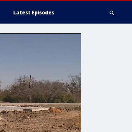
Latest Episodes