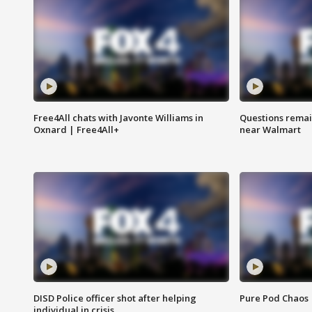
Free4All chats with Javonte Williams in
Questions remain
Oxnard | Free4All+
near Walmart
DISD Police officer shot after helping
Pure Pod Chaos
individual in crisis