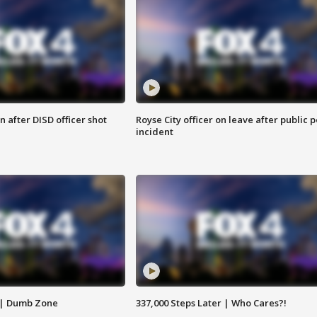
 after DISD officer shot
Royse City officer on leave after public p
incident
 | Dumb Zone
337,000 Steps Later | Who Cares?!