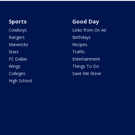
Sports
Good Day
Cowboys
Links from On Air
Rangers
Birthdays
Mavericks
Recipes
Stars
Traffic
FC Dallas
Entertainment
Wings
Things To Do
Colleges
Save Me Steve
High School