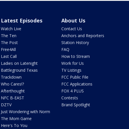
Latest Episodes
About Us
Watch Live
Contact Us
The Ten
Anchors and Reporters
The Post
Station History
Free4All
FAQ
Last Call
How to Stream
Ladies on Latenight
Work for Us
Battleground Texas
TV Listings
Trackdown
FCC Public File
Who Cares!?
FCC Applications
Afterthought
FOX 4 PLUS
NFC B-EAST
Contests
DZTV
Brand Spotlight
Just Wondering with Norm
The Mom Game
Here's To You