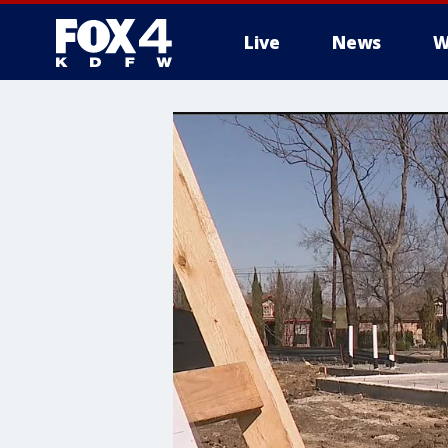
Live
News
W
More