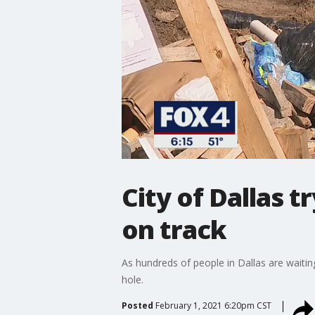
City of Dallas t
on track
As hundreds of people in Dallas are waiting
hole.
Posted
February 1, 2021 6:20pm CST