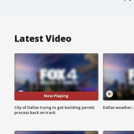
Latest Video
Now Playing
City of Dallas trying to get building permit
Dallas weather: 
process back on track