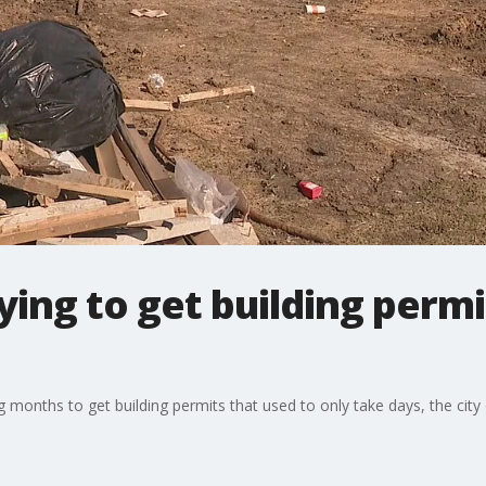
rying to get building perm
 months to get building permits that used to only take days, the city 