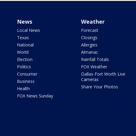
News
Weather
Local News
Forecast
Texas
Closings
National
Allergies
World
Almanac
Election
Rainfall Totals
Politics
FOX Weather
Consumer
Dallas-Fort Worth Live
Cameras
Business
Share Your Photos
Health
FOX News Sunday