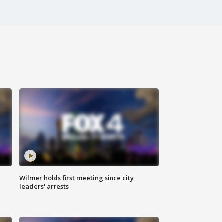
Wilmer holds first meeting since city
leaders' arrests