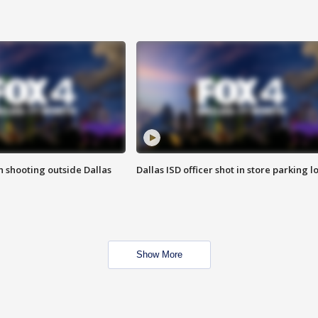
in shooting outside Dallas
Dallas ISD officer shot in store parking lo
Show More