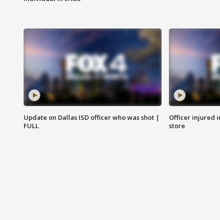
Update on Dallas ISD officer who was shot |
Officer injured 
FULL
store