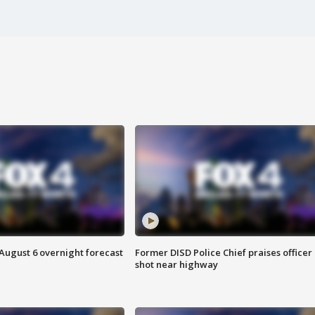
August 6 overnight forecast
Former DISD Police Chief praises officer
shot near highway