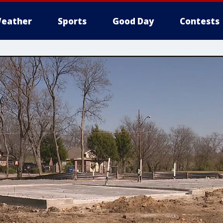
eather
Sports
Good Day
Contests