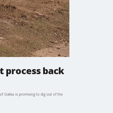
it process back
of Dallas is promising to dig out of the