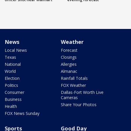
News
Weather
Local News
Forecast
Texas
Closings
National
Allergies
World
Almanac
Election
Rainfall Totals
Politics
FOX Weather
Consumer
Dallas-Fort Worth Live
Cameras
Business
Share Your Photos
Health
FOX News Sunday
Sports
Good Day