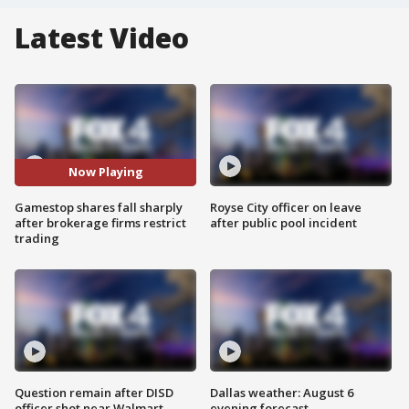
Latest Video
Now Playing
Gamestop shares fall sharply
Royse City officer on leave
after brokerage firms restrict
after public pool incident
trading
Question remain after DISD
Dallas weather: August 6
officer shot near Walmart
evening forecast