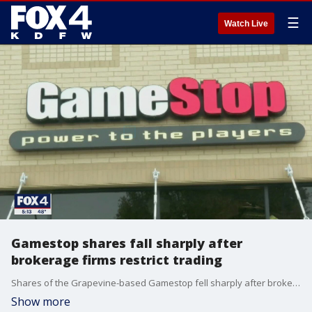
☰
Watch Live
Gamestop shares fall sharply after
brokerage firms restrict trading
Shares of the Grapevine-based Gamestop fell sharply after brokerage firms restricted trading. It's all part of a battle over power and access that could change the rules for investors.
Show more