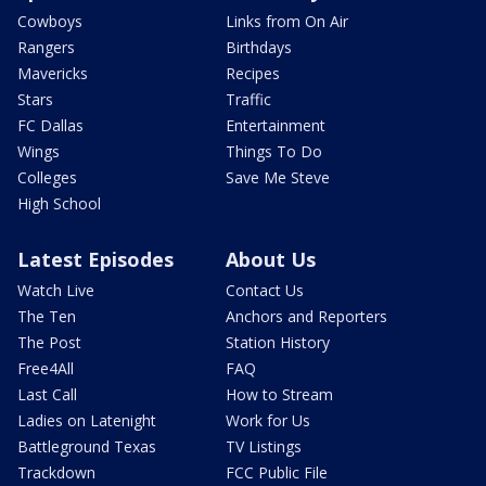
Cowboys
Links from On Air
Rangers
Birthdays
Mavericks
Recipes
Stars
Traffic
FC Dallas
Entertainment
Wings
Things To Do
Colleges
Save Me Steve
High School
Latest Episodes
About Us
Watch Live
Contact Us
The Ten
Anchors and Reporters
The Post
Station History
Free4All
FAQ
Last Call
How to Stream
Ladies on Latenight
Work for Us
Battleground Texas
TV Listings
Trackdown
FCC Public File