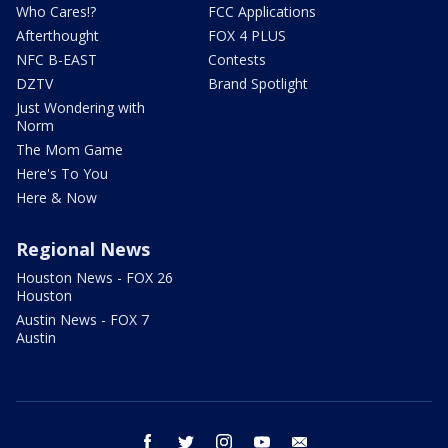
Who Cares!?
FCC Applications
Afterthought
FOX 4 PLUS
NFC B-EAST
Contests
DZTV
Brand Spotlight
Just Wondering with
Norm
The Mom Game
Here's To You
Here & Now
Regional News
Houston News - FOX 26
Houston
Austin News - FOX 7
Austin
facebook
twitter
instagram
youtube
email