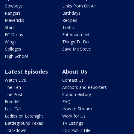
Cowboys
Links from On Air
Rangers
Birthdays
Mavericks
Recipes
Stars
Traffic
FC Dallas
Entertainment
Wings
Things To Do
Colleges
Save Me Steve
High School
Latest Episodes
About Us
Watch Live
Contact Us
The Ten
Anchors and Reporters
The Post
Station History
Free4All
FAQ
Last Call
How to Stream
Ladies on Latenight
Work for Us
Battleground Texas
TV Listings
Trackdown
FCC Public File