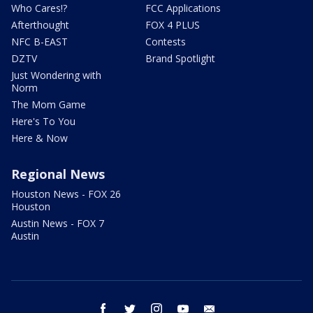
Who Cares!?
FCC Applications
Afterthought
FOX 4 PLUS
NFC B-EAST
Contests
DZTV
Brand Spotlight
Just Wondering with
Norm
The Mom Game
Here's To You
Here & Now
Regional News
Houston News - FOX 26
Houston
Austin News - FOX 7
Austin
facebook
twitter
instagram
youtube
email