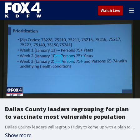
☰
Watch Live
Dallas County leaders regrouping for plan
to vaccinate most vulnerable population
Dallas County leaders will regroup Friday to come up with a plan to vaccinate the most vulnerable and follow state guidelines.
Show more