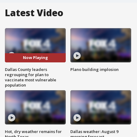
Latest Video
Now Playing
Dallas County leaders
Plano building implosion
regrouping for plan to
vaccinate most vulnerable
population
Hot, dry weather remains for
Dallas weather: August 9
North Texas
morning forecast