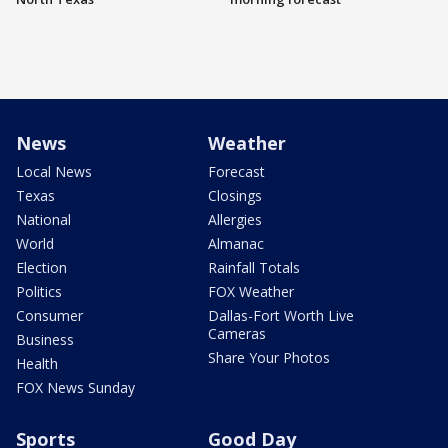
News
Weather
Local News
Forecast
Texas
Closings
National
Allergies
World
Almanac
Election
Rainfall Totals
Politics
FOX Weather
Consumer
Dallas-Fort Worth Live
Cameras
Business
Share Your Photos
Health
FOX News Sunday
Sports
Good Day