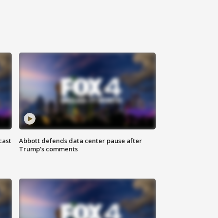
cast
Abbott defends data center pause after
Trump's comments