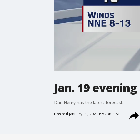
Jan. 19 evening
Dan Henry has the latest forecast.
Posted
January 19, 2021 6:52pm CST