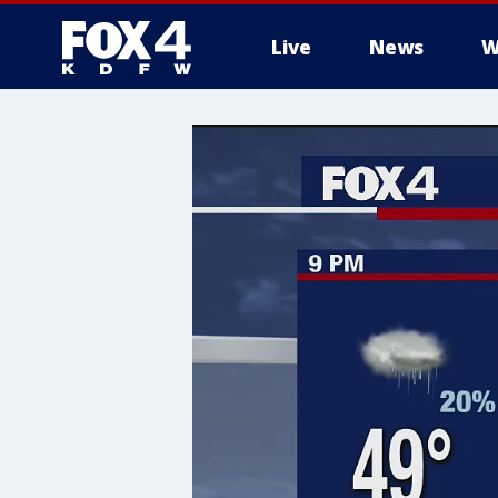
Live
News
W
More