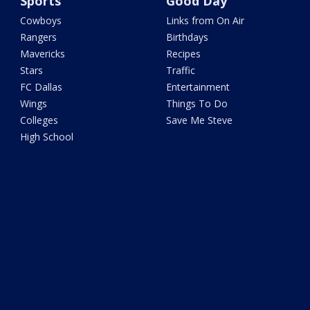
Sports
Good Day
Cowboys
Links from On Air
Rangers
Birthdays
Mavericks
Recipes
Stars
Traffic
FC Dallas
Entertainment
Wings
Things To Do
Colleges
Save Me Steve
High School