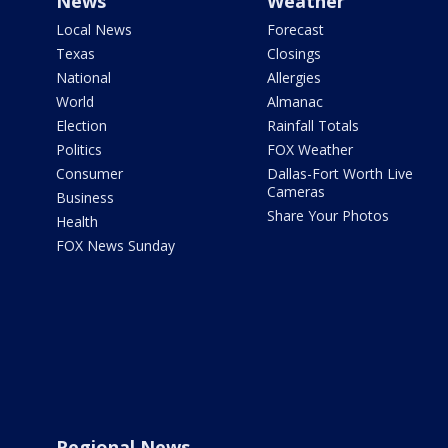
News
Weather
Local News
Forecast
Texas
Closings
National
Allergies
World
Almanac
Election
Rainfall Totals
Politics
FOX Weather
Consumer
Dallas-Fort Worth Live
Cameras
Business
Share Your Photos
Health
FOX News Sunday
Regional News