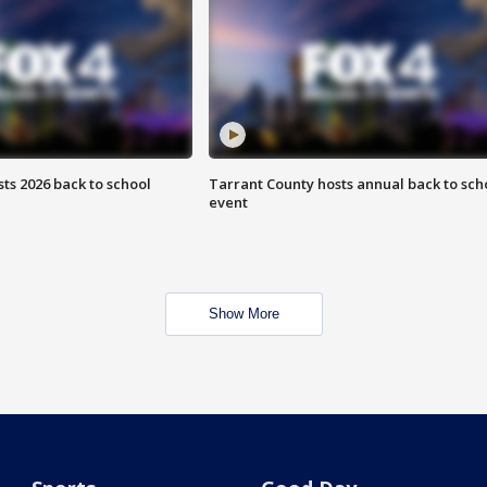
ts 2026 back to school
Tarrant County hosts annual back to sch
event
Show More