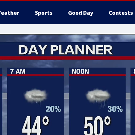
eather
Sports
Good Day
Contests