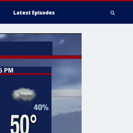
Latest Episodes