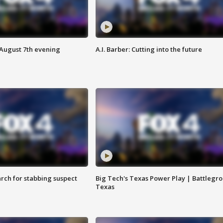
 August 7th evening
A.I. Barber: Cutting into the future
arch for stabbing suspect
Big Tech's Texas Power Play | Battlegr
Texas