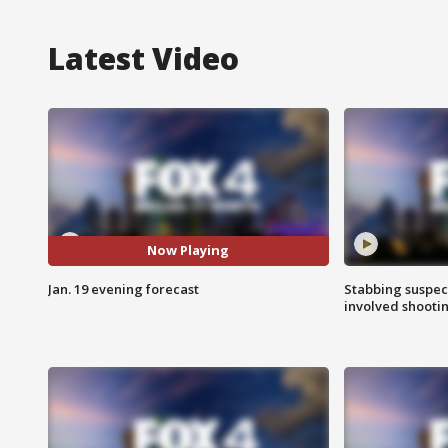
Latest Video
Now Playing
Jan. 19 evening forecast
Stabbing suspect
involved shooti