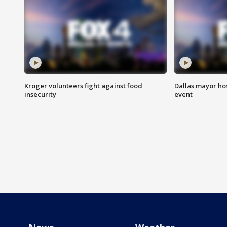
Kroger volunteers fight against food
Dallas mayor hos
insecurity
event