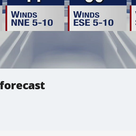
 forecast