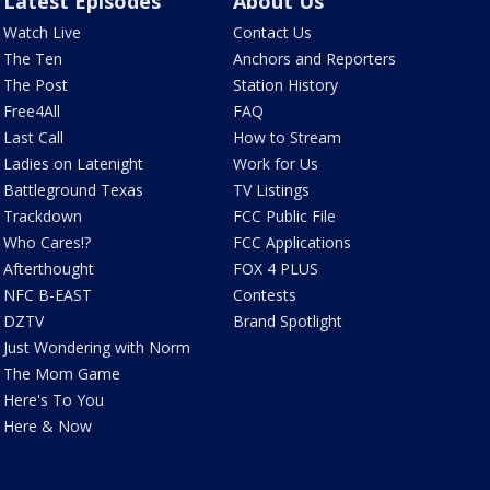
Latest Episodes
About Us
Watch Live
Contact Us
The Ten
Anchors and Reporters
The Post
Station History
Free4All
FAQ
Last Call
How to Stream
Ladies on Latenight
Work for Us
Battleground Texas
TV Listings
Trackdown
FCC Public File
Who Cares!?
FCC Applications
Afterthought
FOX 4 PLUS
NFC B-EAST
Contests
DZTV
Brand Spotlight
Just Wondering with Norm
The Mom Game
Here's To You
Here & Now