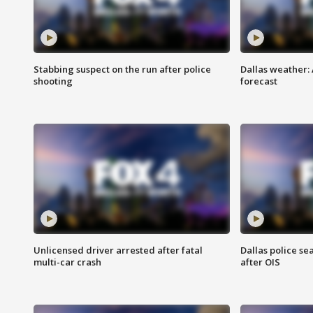
Stabbing suspect on the run after police
Dallas weather:
shooting
forecast
Unlicensed driver arrested after fatal
Dallas police se
multi-car crash
after OIS