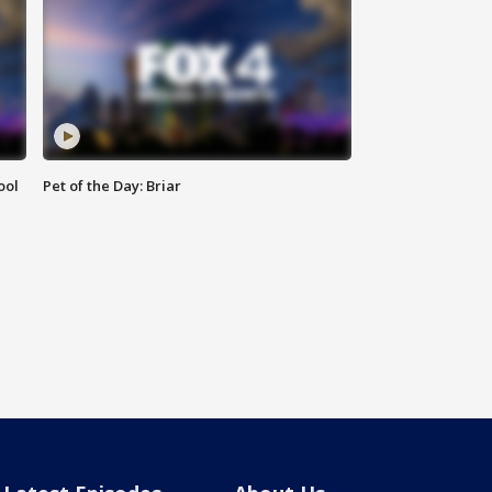
ool
Pet of the Day: Briar