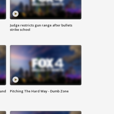
Judge restricts gun range after bullets
strike school
ound
Pitching The Hard Way - Dumb Zone