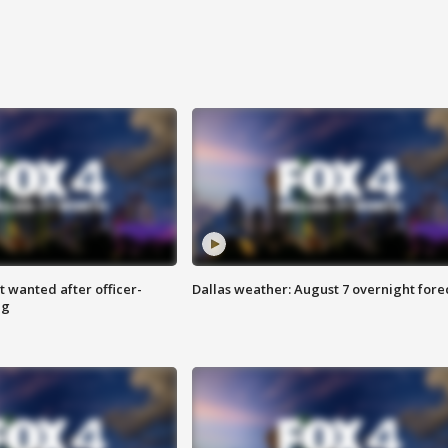
 wanted after officer-
Dallas weather: August 7 overnight fore
ng