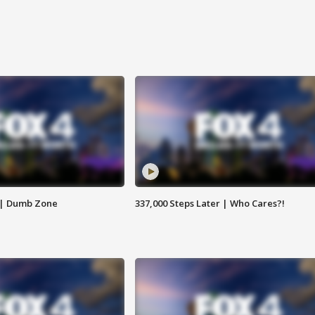
 | Dumb Zone
337,000 Steps Later | Who Cares?!