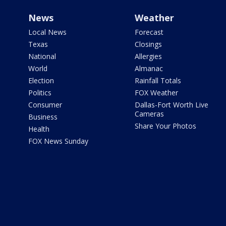
News
Weather
Local News
Forecast
Texas
Closings
National
Allergies
World
Almanac
Election
Rainfall Totals
Politics
FOX Weather
Consumer
Dallas-Fort Worth Live
Cameras
Business
Share Your Photos
Health
FOX News Sunday