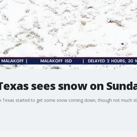
Texas sees snow on Sund
 Texas started to get some snow coming down, though not much stuc