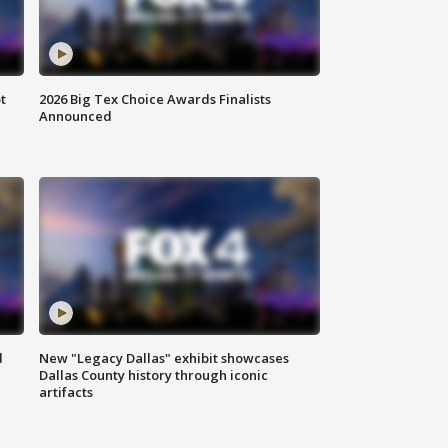
t
2026 Big Tex Choice Awards Finalists
Announced
d
New "Legacy Dallas" exhibit showcases
Dallas County history through iconic
artifacts