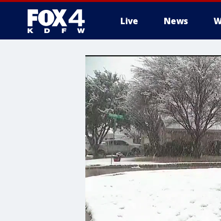
Live
News
W
More