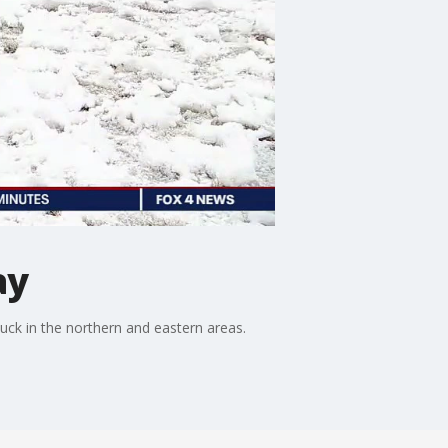
ay
k in the northern and eastern areas.