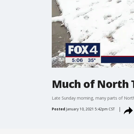
Much of North 
Late Sunday morning, many parts of North
Posted
January 10, 2021 5:42pm CST