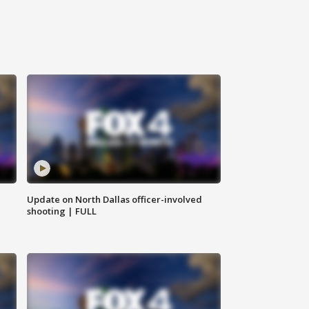
Update on North Dallas officer-involved
shooting | FULL