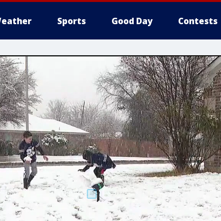
eather
Sports
Good Day
Contests