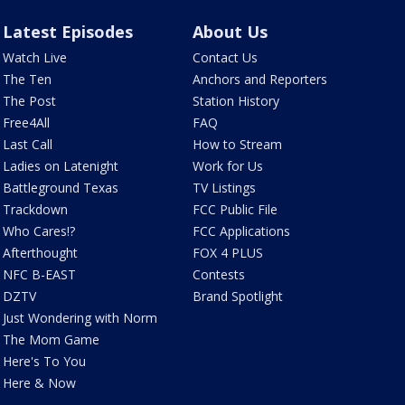
Latest Episodes
About Us
Watch Live
Contact Us
The Ten
Anchors and Reporters
The Post
Station History
Free4All
FAQ
Last Call
How to Stream
Ladies on Latenight
Work for Us
Battleground Texas
TV Listings
Trackdown
FCC Public File
Who Cares!?
FCC Applications
Afterthought
FOX 4 PLUS
NFC B-EAST
Contests
DZTV
Brand Spotlight
Just Wondering with Norm
The Mom Game
Here's To You
Here & Now