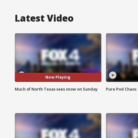
Latest Video
Now Playing
Much of North Texas sees snow on Sunday
Pure Pod Chaos