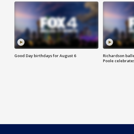
Good Day birthdays for August 6
Richardson ball
Poole celebrates