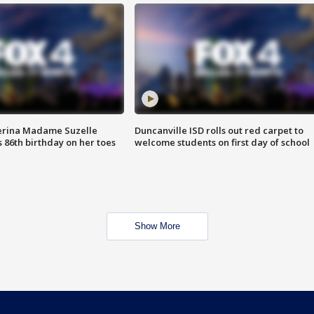
erina Madame Suzelle
Duncanville ISD rolls out red carpet to
 86th birthday on her toes
welcome students on first day of school
Show More