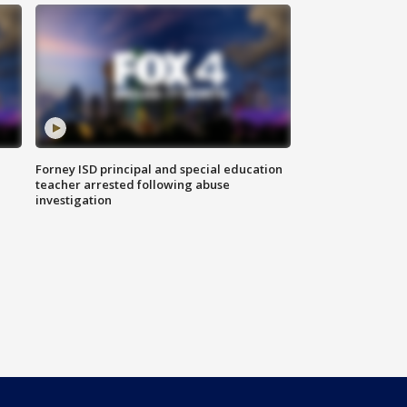
Forney ISD principal and special education
teacher arrested following abuse
investigation