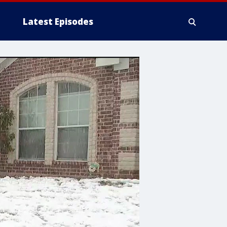
Latest Episodes