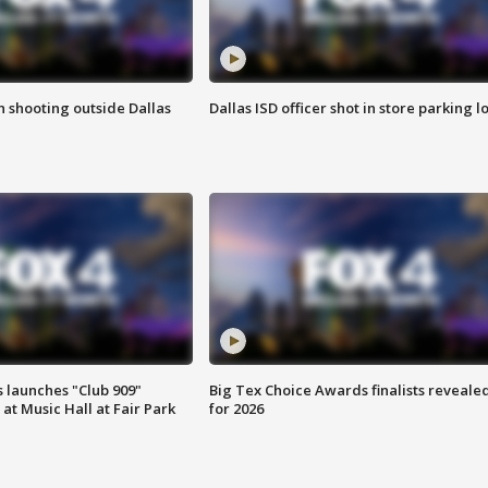
in shooting outside Dallas
Dallas ISD officer shot in store parking lo
 launches "Club 909"
Big Tex Choice Awards finalists reveale
at Music Hall at Fair Park
for 2026