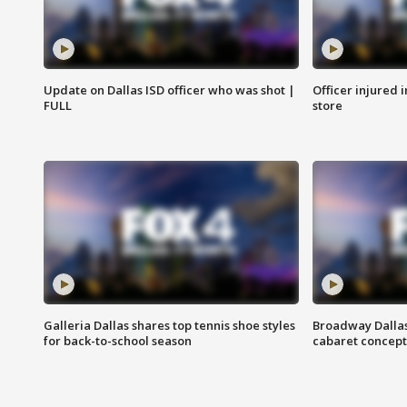
Update on Dallas ISD officer who was shot |
Officer injured 
FULL
store
Galleria Dallas shares top tennis shoe styles
Broadway Dallas
for back-to-school season
cabaret concept 