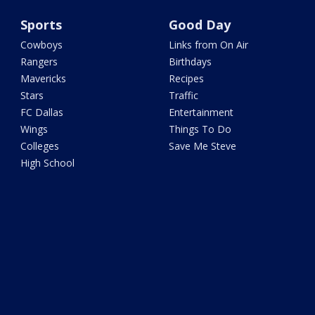
Sports
Good Day
Cowboys
Links from On Air
Rangers
Birthdays
Mavericks
Recipes
Stars
Traffic
FC Dallas
Entertainment
Wings
Things To Do
Colleges
Save Me Steve
High School