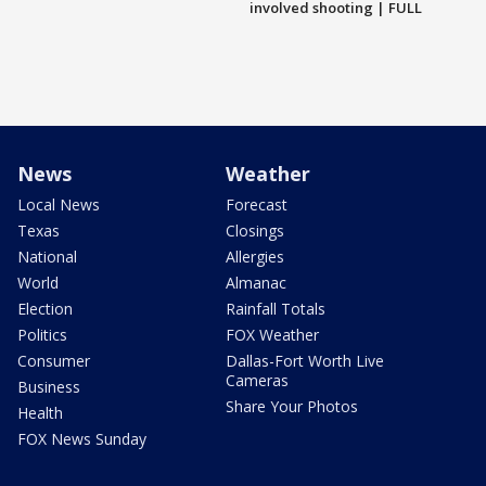
involved shooting | FULL
News
Weather
Local News
Forecast
Texas
Closings
National
Allergies
World
Almanac
Election
Rainfall Totals
Politics
FOX Weather
Consumer
Dallas-Fort Worth Live
Cameras
Business
Share Your Photos
Health
FOX News Sunday