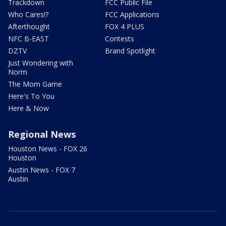
Trackdown
FCC Public File
Who Cares!?
FCC Applications
Afterthought
FOX 4 PLUS
NFC B-EAST
Contests
DZTV
Brand Spotlight
Just Wondering with
Norm
The Mom Game
Here's To You
Here & Now
Regional News
Houston News - FOX 26
Houston
Austin News - FOX 7
Austin