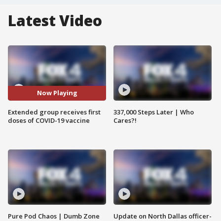
Latest Video
Now Playing
Extended group receives first
337,000 Steps Later | Who
doses of COVID-19 vaccine
Cares?!
Pure Pod Chaos | Dumb Zone
Update on North Dallas officer-