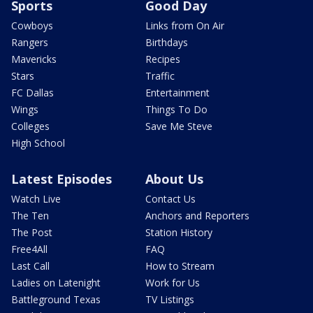
Sports
Good Day
Cowboys
Links from On Air
Rangers
Birthdays
Mavericks
Recipes
Stars
Traffic
FC Dallas
Entertainment
Wings
Things To Do
Colleges
Save Me Steve
High School
Latest Episodes
About Us
Watch Live
Contact Us
The Ten
Anchors and Reporters
The Post
Station History
Free4All
FAQ
Last Call
How to Stream
Ladies on Latenight
Work for Us
Battleground Texas
TV Listings