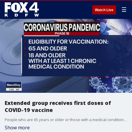
☰
Watch Live
Extended group receives first doses of
COVID-19 vaccine
People who are 65 years or older or those with a medical condition that puts them at greater risk of serious illness from COVID-19 are now eligible to receive a vaccine in North Texas.
Show more