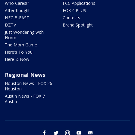
Who Cares!?
FCC Applications
Afterthought
FOX 4 PLUS
NFC B-EAST
Contests
DZTV
Brand Spotlight
Just Wondering with
Norm
The Mom Game
Here's To You
Here & Now
Regional News
Houston News - FOX 26
Houston
Austin News - FOX 7
Austin
facebook
twitter
instagram
youtube
email