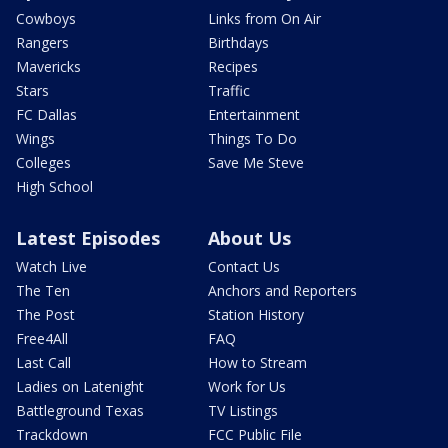
Cowboys
Links from On Air
Rangers
Birthdays
Mavericks
Recipes
Stars
Traffic
FC Dallas
Entertainment
Wings
Things To Do
Colleges
Save Me Steve
High School
Latest Episodes
About Us
Watch Live
Contact Us
The Ten
Anchors and Reporters
The Post
Station History
Free4All
FAQ
Last Call
How to Stream
Ladies on Latenight
Work for Us
Battleground Texas
TV Listings
Trackdown
FCC Public File