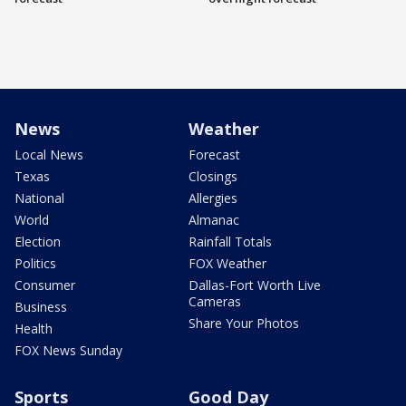
News
Weather
Local News
Forecast
Texas
Closings
National
Allergies
World
Almanac
Election
Rainfall Totals
Politics
FOX Weather
Consumer
Dallas-Fort Worth Live
Cameras
Business
Share Your Photos
Health
FOX News Sunday
Sports
Good Day