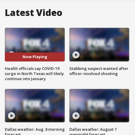
Latest Video
Now Playing
Health officials say COVID-19
Stabbing suspect wanted after
surge in North Texas will likely
officer-involved shooting
continue into January
Dallas weather: Aug. 8 morning
Dallas weather: August 7
forecast
overnight forecast