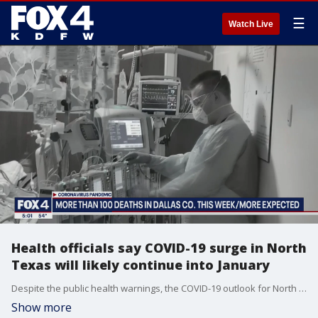
☰
Watch Live
Health officials say COVID-19 surge in North
Texas will likely continue into January
Despite the public health warnings, the COVID-19 outlook for North Texas is not encouraging.
Show more