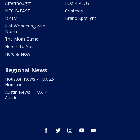
Afterthought
FOX 4 PLUS
NFC B-EAST
Contests
DZTV
Brand Spotlight
Just Wondering with
Norm
The Mom Game
Here's To You
Here & Now
Regional News
Houston News - FOX 26
Houston
Austin News - FOX 7
Austin
facebook
twitter
instagram
youtube
email