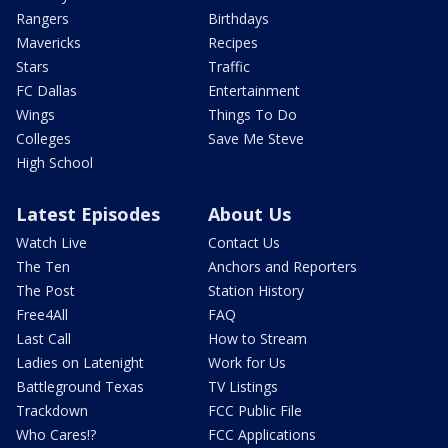
Rangers
Birthdays
Mavericks
Recipes
Stars
Traffic
FC Dallas
Entertainment
Wings
Things To Do
Colleges
Save Me Steve
High School
Latest Episodes
About Us
Watch Live
Contact Us
The Ten
Anchors and Reporters
The Post
Station History
Free4All
FAQ
Last Call
How to Stream
Ladies on Latenight
Work for Us
Battleground Texas
TV Listings
Trackdown
FCC Public File
Who Cares!?
FCC Applications