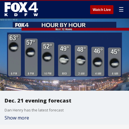
☰
Watch Live
Dec. 21 evening forecast
Dan Henry has the latest forecast
Show more