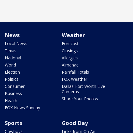
News
Weather
Local News
Forecast
Texas
Closings
National
Allergies
World
Almanac
Election
Rainfall Totals
Politics
FOX Weather
Consumer
Dallas-Fort Worth Live
Cameras
Business
Share Your Photos
Health
FOX News Sunday
Sports
Good Day
Cowboys
Links from On Air