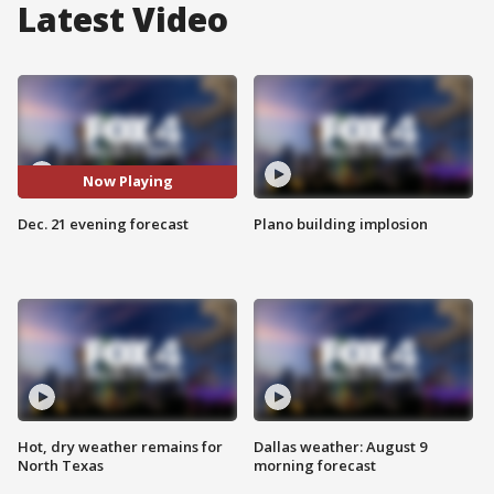
Latest Video
Now Playing
Dec. 21 evening forecast
Plano building implosion
Hot, dry weather remains for
Dallas weather: August 9
North Texas
morning forecast