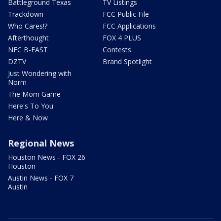
Battleground Texas
TV Listings
Trackdown
FCC Public File
Who Cares!?
FCC Applications
Afterthought
FOX 4 PLUS
NFC B-EAST
Contests
DZTV
Brand Spotlight
Just Wondering with
Norm
The Mom Game
Here's To You
Here & Now
Regional News
Houston News - FOX 26
Houston
Austin News - FOX 7
Austin