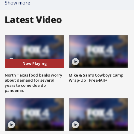
Show more
Latest Video
Now Playing
North Texas food banks worry
Mike & Sam's Cowboys Camp
about demand for several
Wrap-Up| Free4All+
years to come due do
pandemic