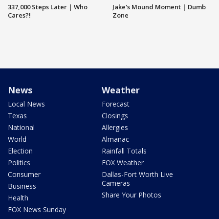
337,000 Steps Later | Who
Jake's Mound Moment | Dumb
Cares?!
Zone
News
Weather
Local News
Forecast
Texas
Closings
National
Allergies
World
Almanac
Election
Rainfall Totals
Politics
FOX Weather
Consumer
Dallas-Fort Worth Live
Cameras
Business
Share Your Photos
Health
FOX News Sunday