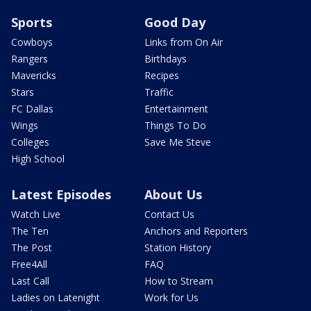
Sports
Good Day
Cowboys
Links from On Air
Rangers
Birthdays
Mavericks
Recipes
Stars
Traffic
FC Dallas
Entertainment
Wings
Things To Do
Colleges
Save Me Steve
High School
Latest Episodes
About Us
Watch Live
Contact Us
The Ten
Anchors and Reporters
The Post
Station History
Free4All
FAQ
Last Call
How to Stream
Ladies on Latenight
Work for Us