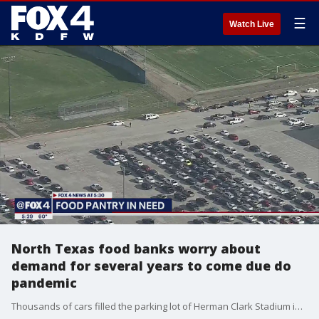
☰
Watch Live
North Texas food banks worry about
demand for several years to come due do
pandemic
Thousands of cars filled the parking lot of Herman Clark Stadium in Fort Worth for the final Tarrant Area Food Bank Mega mobile market of the year.