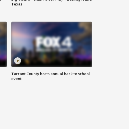
Texas
Tarrant County hosts annual back to school
event