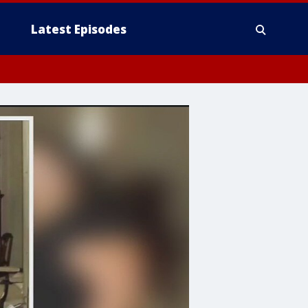
Latest Episodes