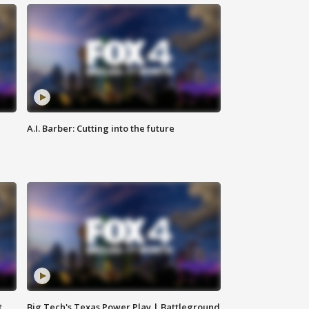
A.I. Barber: Cutting into the future
t
Big Tech's Texas Power Play | Battleground