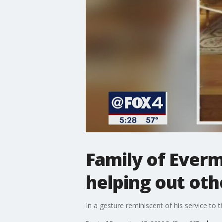
Family of Ever
helping out oth
In a gesture reminiscent of his service to t