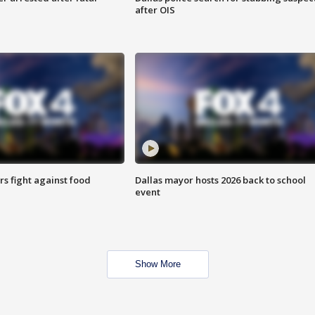
after OIS
s fight against food
Dallas mayor hosts 2026 back to school
event
Show More