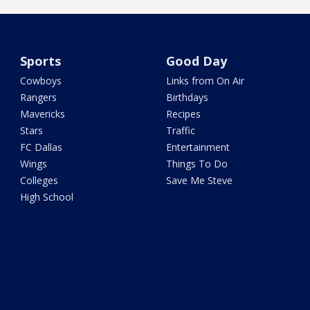
Sports
Good Day
Cowboys
Links from On Air
Rangers
Birthdays
Mavericks
Recipes
Stars
Traffic
FC Dallas
Entertainment
Wings
Things To Do
Colleges
Save Me Steve
High School