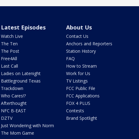
Latest Episodes
About Us
Watch Live
Contact Us
The Ten
Anchors and Reporters
The Post
Station History
Free4All
FAQ
Last Call
How to Stream
Ladies on Latenight
Work for Us
Battleground Texas
TV Listings
Trackdown
FCC Public File
Who Cares!?
FCC Applications
Afterthought
FOX 4 PLUS
NFC B-EAST
Contests
DZTV
Brand Spotlight
Just Wondering with Norm
The Mom Game