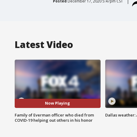
Posted
December 17, 2020 5:47pm CST
Latest Video
Now Playing
Family of Everman officer who died from
Dallas weather:
COVID-19 helping out others in his honor