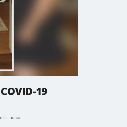
 COVID-19
in his honor.