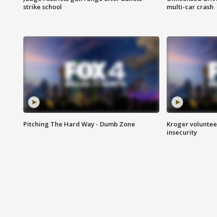
strike school
multi-car crash
Pitching The Hard Way - Dumb Zone
Kroger volunteer
insecurity