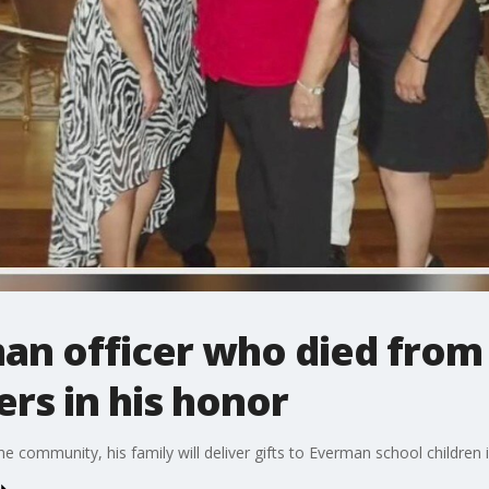
man officer who died from
ers in his honor
he community, his family will deliver gifts to Everman school children 