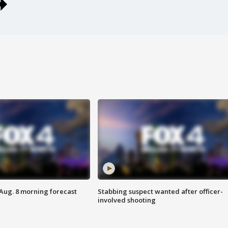
 Aug. 8 morning forecast
Stabbing suspect wanted after officer-
involved shooting