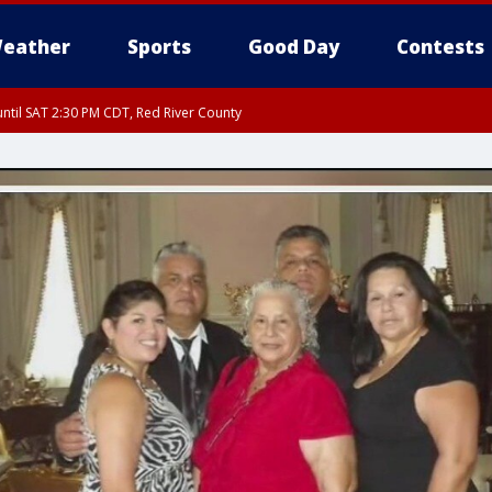
eather
Sports
Good Day
Contests
ntil SAT 2:30 PM CDT, Red River County