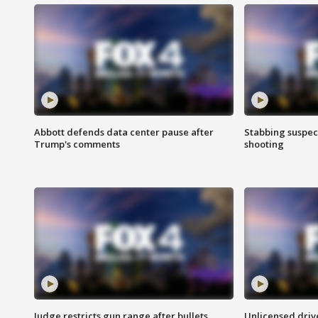
Abbott defends data center pause after
Stabbing suspect
Trump's comments
shooting
Judge restricts gun range after bullets
Unlicensed drive