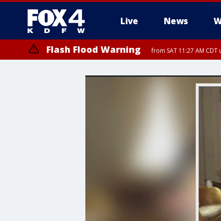
Live
News
W
Flash Flood Warning
from SAT 11:27 AM CDT u
More