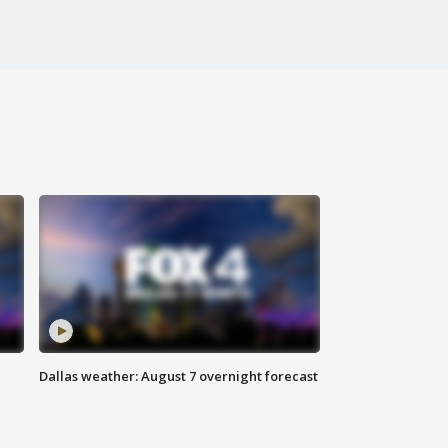
Dallas weather: August 7 overnight forecast