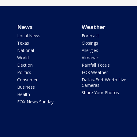
News
Weather
Local News
Forecast
Texas
Closings
National
Allergies
World
Almanac
Election
Rainfall Totals
Politics
FOX Weather
Consumer
Dallas-Fort Worth Live
Cameras
Business
Share Your Photos
Health
FOX News Sunday