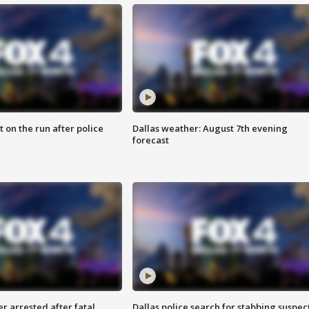
 on the run after police
Dallas weather: August 7th evening
forecast
r arrested after fatal
Dallas police search for stabbing suspec