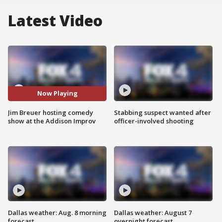
Latest Video
Now Playing
Jim Breuer hosting comedy
Stabbing suspect wanted after
show at the Addison Improv
officer-involved shooting
Dallas weather: Aug. 8 morning
Dallas weather: August 7
forecast
overnight forecast