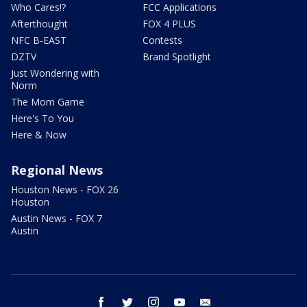
Who Cares!?
FCC Applications
Afterthought
FOX 4 PLUS
NFC B-EAST
Contests
DZTV
Brand Spotlight
Just Wondering with
Norm
The Mom Game
Here's To You
Here & Now
Regional News
Houston News - FOX 26
Houston
Austin News - FOX 7
Austin
facebook
twitter
instagram
youtube
email