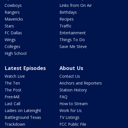
Cowboys
Links from On Air
Rangers
Birthdays
Mavericks
Recipes
Stars
Traffic
FC Dallas
Entertainment
Wings
Things To Do
Colleges
Save Me Steve
High School
Latest Episodes
About Us
Watch Live
Contact Us
The Ten
Anchors and Reporters
The Post
Station History
Free4All
FAQ
Last Call
How to Stream
Ladies on Latenight
Work for Us
Battleground Texas
TV Listings
Trackdown
FCC Public File