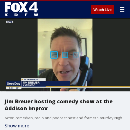
☰
Watch Live
Jim Breuer hosting comedy show at the
Addison Improv
Actor, comedian, radio and podcast host and former Saturday Night Live cast member Jim Breuer returns to the Addison Improv for weekend shows that start tonight.
Show more