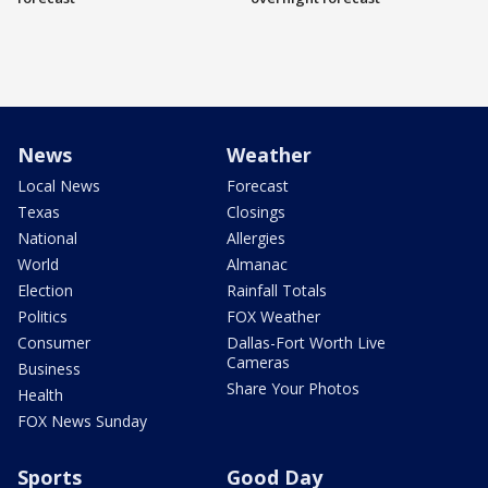
News
Weather
Local News
Forecast
Texas
Closings
National
Allergies
World
Almanac
Election
Rainfall Totals
Politics
FOX Weather
Consumer
Dallas-Fort Worth Live
Cameras
Business
Share Your Photos
Health
FOX News Sunday
Sports
Good Day