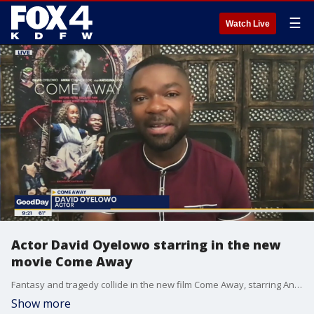
☰
Watch Live
Actor David Oyelowo starring in the new
movie Come Away
Fantasy and tragedy collide in the new film Come Away, starring Angelina Jolie, Anna Chancellor and David Oyelowo. Good Day talked to Oyelowo about the movie that is now in theaters and on demand.
Show more