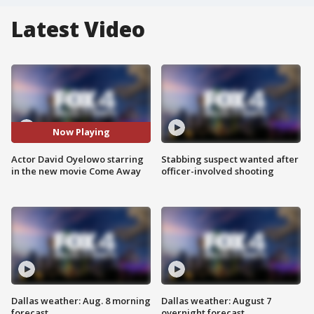
Latest Video
Now Playing
Actor David Oyelowo starring
Stabbing suspect wanted after
in the new movie Come Away
officer-involved shooting
Dallas weather: Aug. 8 morning
Dallas weather: August 7
forecast
overnight forecast