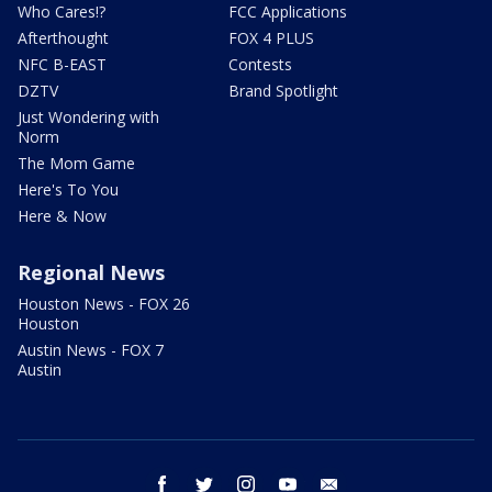
Who Cares!?
FCC Applications
Afterthought
FOX 4 PLUS
NFC B-EAST
Contests
DZTV
Brand Spotlight
Just Wondering with
Norm
The Mom Game
Here's To You
Here & Now
Regional News
Houston News - FOX 26
Houston
Austin News - FOX 7
Austin
facebook
twitter
instagram
youtube
email