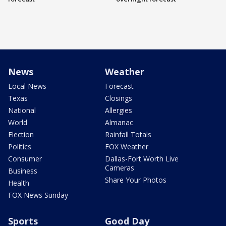
News
Weather
Local News
Forecast
Texas
Closings
National
Allergies
World
Almanac
Election
Rainfall Totals
Politics
FOX Weather
Consumer
Dallas-Fort Worth Live
Cameras
Business
Share Your Photos
Health
FOX News Sunday
Sports
Good Day