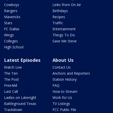
Cowboys
Links from On Air
Rangers
Birthdays
Mavericks
Recipes
Stars
Traffic
FC Dallas
Entertainment
Wings
Things To Do
Colleges
Save Me Steve
High School
Latest Episodes
About Us
Watch Live
Contact Us
The Ten
Anchors and Reporters
The Post
Station History
Free4All
FAQ
Last Call
How to Stream
Ladies on Latenight
Work for Us
Battleground Texas
TV Listings
Trackdown
FCC Public File