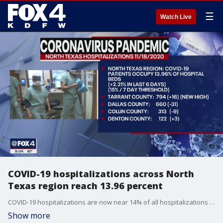
☰
Watch Live
COVID-19 hospitalizations across North
Texas region reach 13.96 percent
COVID-19 hospitalizations are now near 14% of all hospitalizations for the North Texas region.
Show more