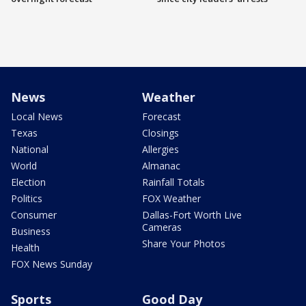
News
Weather
Local News
Forecast
Texas
Closings
National
Allergies
World
Almanac
Election
Rainfall Totals
Politics
FOX Weather
Consumer
Dallas-Fort Worth Live
Cameras
Business
Share Your Photos
Health
FOX News Sunday
Sports
Good Day