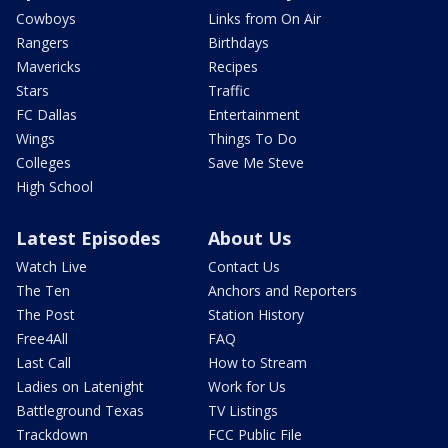
Cowboys
Links from On Air
Rangers
Birthdays
Mavericks
Recipes
Stars
Traffic
FC Dallas
Entertainment
Wings
Things To Do
Colleges
Save Me Steve
High School
Latest Episodes
About Us
Watch Live
Contact Us
The Ten
Anchors and Reporters
The Post
Station History
Free4All
FAQ
Last Call
How to Stream
Ladies on Latenight
Work for Us
Battleground Texas
TV Listings
Trackdown
FCC Public File