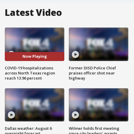
Latest Video
Now Playing
COVID-19 hospitalizations
Former DISD Police Chief
across North Texas region
praises officer shot near
reach 13.96 percent
highway
Dallas weather: August 6
Wilmer holds first meeting
overnight forecast
since city leaders' arrests