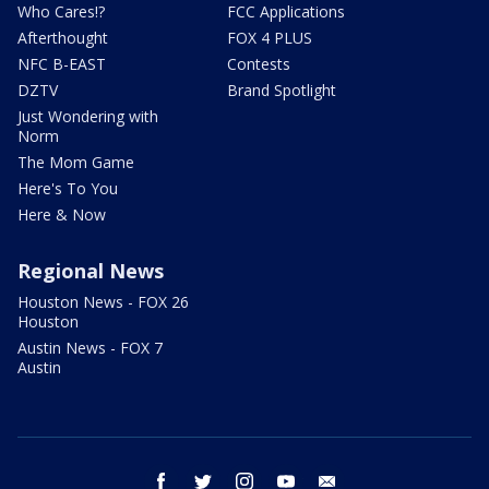
Who Cares!?
FCC Applications
Afterthought
FOX 4 PLUS
NFC B-EAST
Contests
DZTV
Brand Spotlight
Just Wondering with
Norm
The Mom Game
Here's To You
Here & Now
Regional News
Houston News - FOX 26
Houston
Austin News - FOX 7
Austin
facebook
twitter
instagram
youtube
email