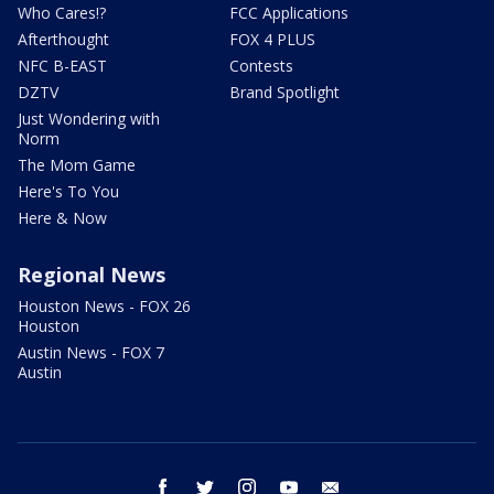
Who Cares!?
FCC Applications
Afterthought
FOX 4 PLUS
NFC B-EAST
Contests
DZTV
Brand Spotlight
Just Wondering with
Norm
The Mom Game
Here's To You
Here & Now
Regional News
Houston News - FOX 26
Houston
Austin News - FOX 7
Austin
facebook
twitter
instagram
youtube
email