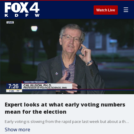
☰
Watch Live
Expert looks at what early voting numbers
mean for the election
Early voting is slowing from the rapid pace last week but about a third of all registered voters have already cast their ballot. What does that mean for election day? SMU political science professor Dr. Cal Jillson gives Good Day some insight.
Show more