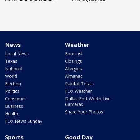
News
Weather
Local News
Forecast
Texas
Closings
National
Allergies
World
Almanac
Election
Rainfall Totals
Politics
FOX Weather
Consumer
Dallas-Fort Worth Live
Cameras
Business
Share Your Photos
Health
FOX News Sunday
Sports
Good Day