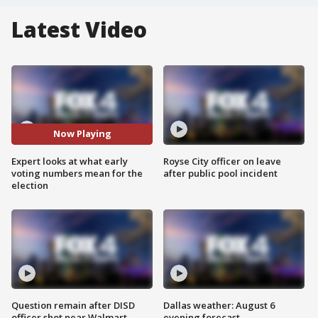
Latest Video
Now Playing
Expert looks at what early
Royse City officer on leave
voting numbers mean for the
after public pool incident
election
Question remain after DISD
Dallas weather: August 6
officer shot near Walmart
evening forecast