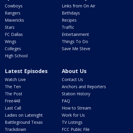
Cowboys
Links from On Air
Rangers
Birthdays
Mavericks
Recipes
Stars
Traffic
FC Dallas
Entertainment
Wings
Things To Do
Colleges
Save Me Steve
High School
Latest Episodes
About Us
Watch Live
Contact Us
The Ten
Anchors and Reporters
The Post
Station History
Free4All
FAQ
Last Call
How to Stream
Ladies on Latenight
Work for Us
Battleground Texas
TV Listings
Trackdown
FCC Public File