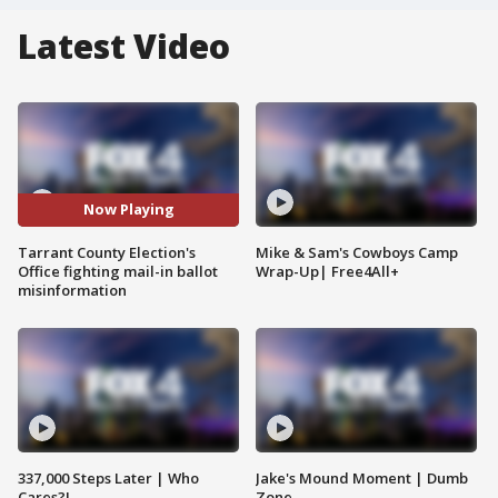
Latest Video
Now Playing
Tarrant County Election's
Mike & Sam's Cowboys Camp
Office fighting mail-in ballot
Wrap-Up| Free4All+
misinformation
337,000 Steps Later | Who
Jake's Mound Moment | Dumb
Cares?!
Zone