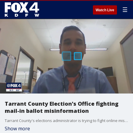
☰
Watch Live
Tarrant County Election's Office fighting
mail-in ballot misinformation
Tarrant County's elections administrator is trying to fight online misinformation about mail-in voting.
Show more