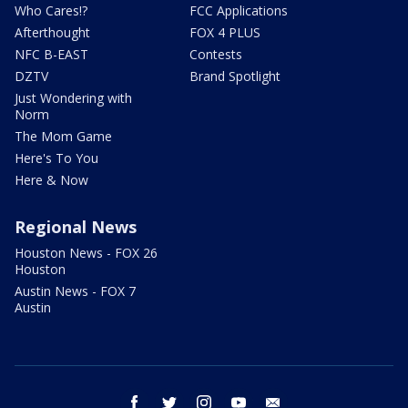
Who Cares!?
FCC Applications
Afterthought
FOX 4 PLUS
NFC B-EAST
Contests
DZTV
Brand Spotlight
Just Wondering with
Norm
The Mom Game
Here's To You
Here & Now
Regional News
Houston News - FOX 26
Houston
Austin News - FOX 7
Austin
facebook
twitter
instagram
youtube
email