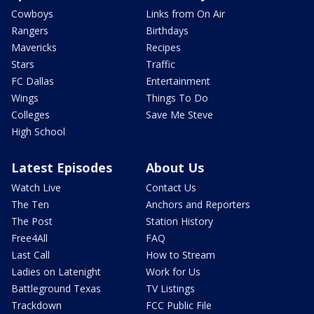
Cowboys
Links from On Air
Rangers
Birthdays
Mavericks
Recipes
Stars
Traffic
FC Dallas
Entertainment
Wings
Things To Do
Colleges
Save Me Steve
High School
Latest Episodes
About Us
Watch Live
Contact Us
The Ten
Anchors and Reporters
The Post
Station History
Free4All
FAQ
Last Call
How to Stream
Ladies on Latenight
Work for Us
Battleground Texas
TV Listings
Trackdown
FCC Public File