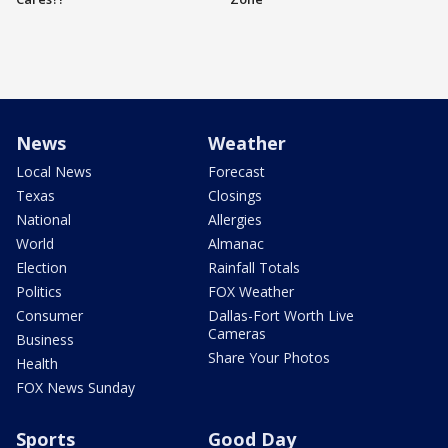
News
Weather
Local News
Forecast
Texas
Closings
National
Allergies
World
Almanac
Election
Rainfall Totals
Politics
FOX Weather
Consumer
Dallas-Fort Worth Live
Cameras
Business
Share Your Photos
Health
FOX News Sunday
Sports
Good Day