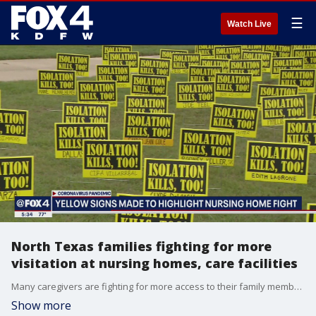
☰
Watch Live
North Texas families fighting for more
visitation at nursing homes, care facilities
Many caregivers are fighting for more access to their family members in nursing homes and long-term care facilities.
Show more