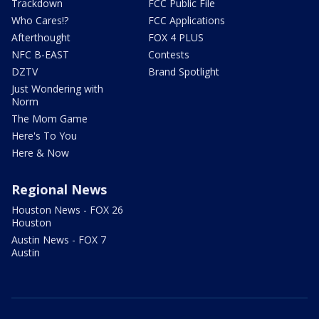
Trackdown
FCC Public File
Who Cares!?
FCC Applications
Afterthought
FOX 4 PLUS
NFC B-EAST
Contests
DZTV
Brand Spotlight
Just Wondering with
Norm
The Mom Game
Here's To You
Here & Now
Regional News
Houston News - FOX 26
Houston
Austin News - FOX 7
Austin