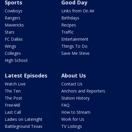
Sports
Good Day
Cowboys
Links from On Air
Rangers
Birthdays
Mavericks
Recipes
Stars
Traffic
FC Dallas
Entertainment
Wings
Things To Do
Colleges
Save Me Steve
High School
Latest Episodes
About Us
Watch Live
Contact Us
The Ten
Anchors and Reporters
The Post
Station History
Free4All
FAQ
Last Call
How to Stream
Ladies on Latenight
Work for Us
Battleground Texas
TV Listings