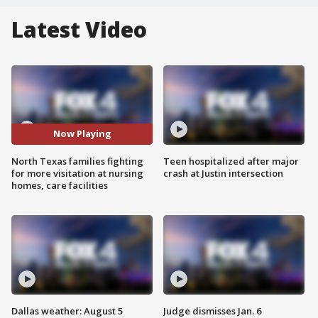
Latest Video
Now Playing
North Texas families fighting
Teen hospitalized after major
for more visitation at nursing
crash at Justin intersection
homes, care facilities
Dallas weather: August 5
Judge dismisses Jan. 6