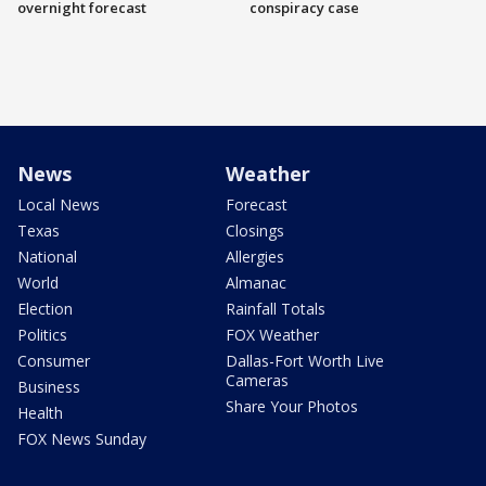
overnight forecast
conspiracy case
News
Weather
Local News
Forecast
Texas
Closings
National
Allergies
World
Almanac
Election
Rainfall Totals
Politics
FOX Weather
Consumer
Dallas-Fort Worth Live
Cameras
Business
Share Your Photos
Health
FOX News Sunday