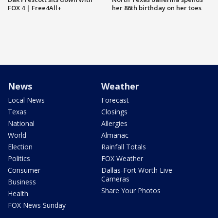
FOX 4 | Free4All+
her 86th birthday on her toes
News
Weather
Local News
Forecast
Texas
Closings
National
Allergies
World
Almanac
Election
Rainfall Totals
Politics
FOX Weather
Consumer
Dallas-Fort Worth Live
Cameras
Business
Share Your Photos
Health
FOX News Sunday