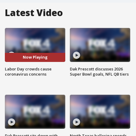
Latest Video
Now Playing
Labor Day crowds cause
Dak Prescott discusses 2026
coronavirus concerns
Super Bowl goals, NFL QB tiers
Dak Prescott sits down with
North Texas ballerina spends