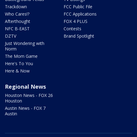
Trackdown
FCC Public File
Who Cares!?
FCC Applications
Afterthought
FOX 4 PLUS
NFC B-EAST
Contests
DZTV
Brand Spotlight
Just Wondering with
Norm
The Mom Game
Here's To You
Here & Now
Regional News
Houston News - FOX 26
Houston
Austin News - FOX 7
Austin