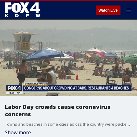
☰
Watch Live
Labor Day crowds cause coronavirus
concerns
Towns and beaches in some cities across the country were packed over the holiday weekend, sparking fears of new coronavirus outbreaks similar to those from Memorial Day and the Fourth of July.
Show more