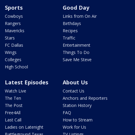
Sports
Good Day
Cowboys
Links from On Air
Rangers
Birthdays
Mavericks
Recipes
Stars
Traffic
FC Dallas
Entertainment
Wings
Things To Do
Colleges
Save Me Steve
High School
Latest Episodes
About Us
Watch Live
Contact Us
The Ten
Anchors and Reporters
The Post
Station History
Free4All
FAQ
Last Call
How to Stream
Ladies on Latenight
Work for Us
Battleground Texas
TV Listings