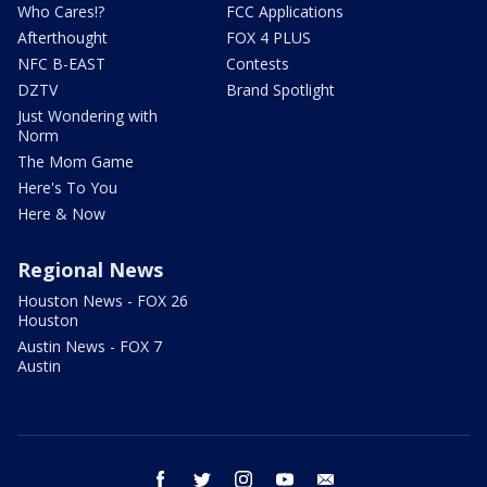
Who Cares!?
FCC Applications
Afterthought
FOX 4 PLUS
NFC B-EAST
Contests
DZTV
Brand Spotlight
Just Wondering with
Norm
The Mom Game
Here's To You
Here & Now
Regional News
Houston News - FOX 26
Houston
Austin News - FOX 7
Austin
facebook
twitter
instagram
youtube
email