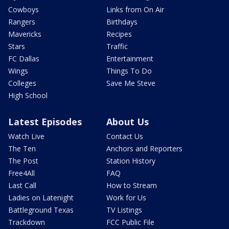
Cowboys
Links from On Air
Rangers
Birthdays
Mavericks
Recipes
Stars
Traffic
FC Dallas
Entertainment
Wings
Things To Do
Colleges
Save Me Steve
High School
Latest Episodes
About Us
Watch Live
Contact Us
The Ten
Anchors and Reporters
The Post
Station History
Free4All
FAQ
Last Call
How to Stream
Ladies on Latenight
Work for Us
Battleground Texas
TV Listings
Trackdown
FCC Public File