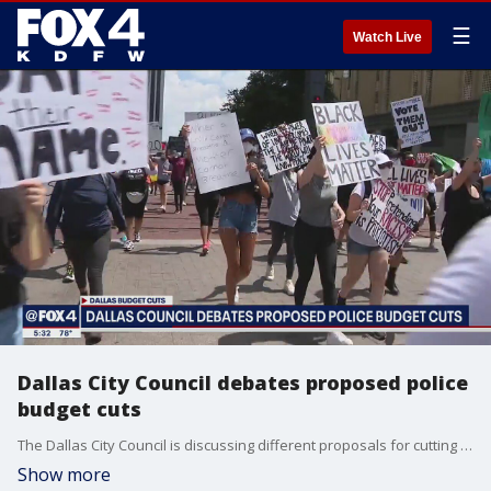
☰
Watch Live
Dallas City Council debates proposed police
budget cuts
The Dallas City Council is discussing different proposals for cutting millions of dollars from the police department's budget.
Show more