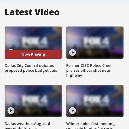
Latest Video
Now Playing
Dallas City Council debates
Former DISD Police Chief
proposed police budget cuts
praises officer shot near
highway
Dallas weather: August 6
Wilmer holds first meeting
overnight forecast
since city leaders' arrests