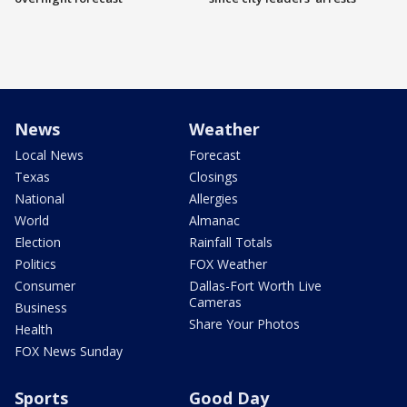
News
Weather
Local News
Forecast
Texas
Closings
National
Allergies
World
Almanac
Election
Rainfall Totals
Politics
FOX Weather
Consumer
Dallas-Fort Worth Live
Cameras
Business
Share Your Photos
Health
FOX News Sunday
Sports
Good Day