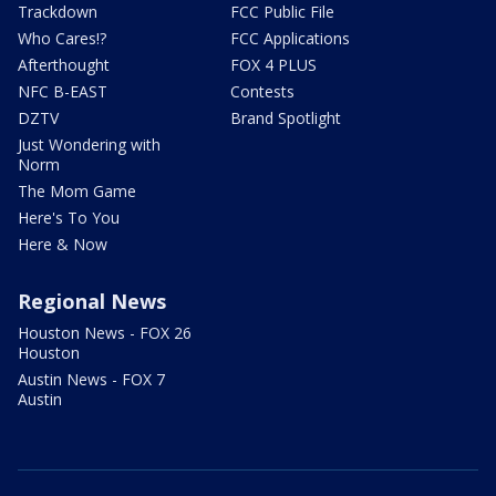
Trackdown
FCC Public File
Who Cares!?
FCC Applications
Afterthought
FOX 4 PLUS
NFC B-EAST
Contests
DZTV
Brand Spotlight
Just Wondering with
Norm
The Mom Game
Here's To You
Here & Now
Regional News
Houston News - FOX 26
Houston
Austin News - FOX 7
Austin