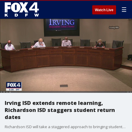
☰
Watch Live
Irving ISD extends remote learning,
Richardson ISD staggers student return
dates
Richardson ISD will take a staggered approach to bringing students back into the classrooms.