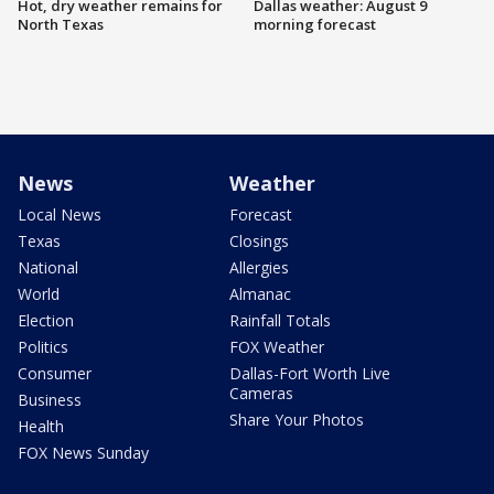
Hot, dry weather remains for
Dallas weather: August 9
North Texas
morning forecast
News
Weather
Local News
Forecast
Texas
Closings
National
Allergies
World
Almanac
Election
Rainfall Totals
Politics
FOX Weather
Consumer
Dallas-Fort Worth Live
Cameras
Business
Share Your Photos
Health
FOX News Sunday