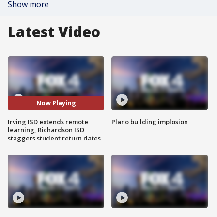
Show more
Latest Video
Now Playing
Irving ISD extends remote
Plano building implosion
learning, Richardson ISD
staggers student return dates