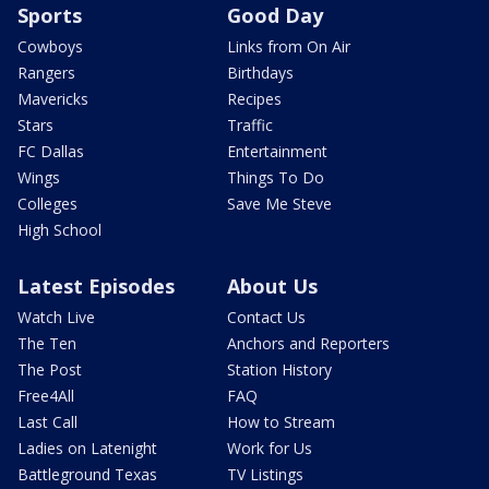
Sports
Good Day
Cowboys
Links from On Air
Rangers
Birthdays
Mavericks
Recipes
Stars
Traffic
FC Dallas
Entertainment
Wings
Things To Do
Colleges
Save Me Steve
High School
Latest Episodes
About Us
Watch Live
Contact Us
The Ten
Anchors and Reporters
The Post
Station History
Free4All
FAQ
Last Call
How to Stream
Ladies on Latenight
Work for Us
Battleground Texas
TV Listings