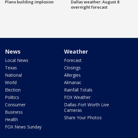
Plano building implosion
Dallas weather: August 8
overnight forecast
News
Weather
Local News
Forecast
Texas
Closings
National
Allergies
World
Almanac
Election
Rainfall Totals
Politics
FOX Weather
Consumer
Dallas-Fort Worth Live
Cameras
Business
Share Your Photos
Health
FOX News Sunday