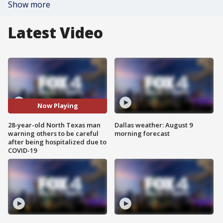
Show more
Latest Video
Now Playing
28-year-old North Texas man
Dallas weather: August 9
warning others to be careful
morning forecast
after being hospitalized due to
COVID-19