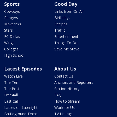
Sports
Good Day
Cowboys
Links from On Air
Rangers
Birthdays
Mavericks
Recipes
Stars
Traffic
FC Dallas
Entertainment
Wings
Things To Do
Colleges
Save Me Steve
High School
Latest Episodes
About Us
Watch Live
Contact Us
The Ten
Anchors and Reporters
The Post
Station History
Free4All
FAQ
Last Call
How to Stream
Ladies on Latenight
Work for Us
Battleground Texas
TV Listings