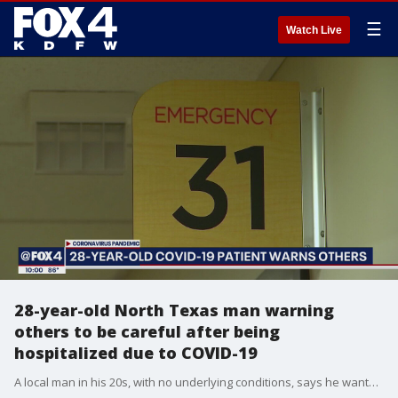
☰
Watch Live
28-year-old North Texas man warning
others to be careful after being
hospitalized due to COVID-19
A local man in his 20s, with no underlying conditions, says he wants young people to know you can go from being healthy to sick very quick.