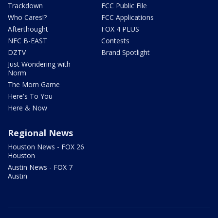
Trackdown
FCC Public File
Who Cares!?
FCC Applications
Afterthought
FOX 4 PLUS
NFC B-EAST
Contests
DZTV
Brand Spotlight
Just Wondering with
Norm
The Mom Game
Here's To You
Here & Now
Regional News
Houston News - FOX 26
Houston
Austin News - FOX 7
Austin