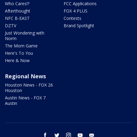
Who Cares!?
FCC Applications
Afterthought
FOX 4 PLUS
NFC B-EAST
Contests
DZTV
Brand Spotlight
Just Wondering with
Norm
The Mom Game
Here's To You
Here & Now
Regional News
Houston News - FOX 26
Houston
Austin News - FOX 7
Austin
facebook
twitter
instagram
youtube
email