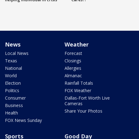
News
Weather
Local News
Forecast
Texas
Closings
National
Allergies
World
Almanac
Election
Rainfall Totals
Politics
FOX Weather
Consumer
Dallas-Fort Worth Live
Cameras
Business
Share Your Photos
Health
FOX News Sunday
Sports
Good Day