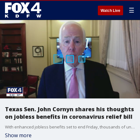
☰
Watch Live
Texas Sen. John Cornyn shares his thoughts
on jobless benefits in coronavirus relief bill
With enhanced jobless benefits set to end Friday, thousands of unemployed North Texans are set to see their benefits drop by $600 a week unless Congress comes to an agreement.
Show more