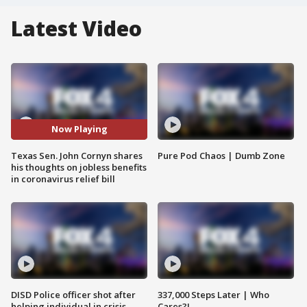
Latest Video
Now Playing
Texas Sen. John Cornyn shares
Pure Pod Chaos | Dumb Zone
his thoughts on jobless benefits
in coronavirus relief bill
DISD Police officer shot after
337,000 Steps Later | Who
helping individual in crisis
Cares?!