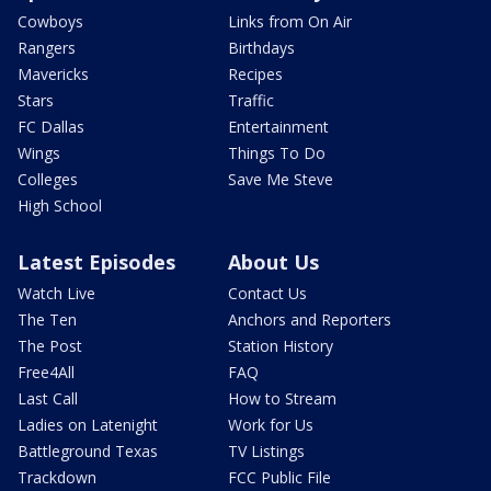
Cowboys
Links from On Air
Rangers
Birthdays
Mavericks
Recipes
Stars
Traffic
FC Dallas
Entertainment
Wings
Things To Do
Colleges
Save Me Steve
High School
Latest Episodes
About Us
Watch Live
Contact Us
The Ten
Anchors and Reporters
The Post
Station History
Free4All
FAQ
Last Call
How to Stream
Ladies on Latenight
Work for Us
Battleground Texas
TV Listings
Trackdown
FCC Public File