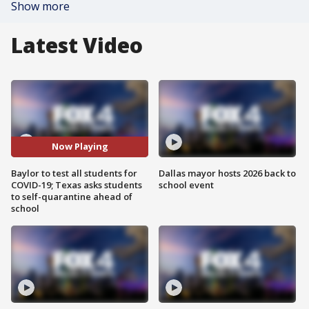
Show more
Latest Video
Now Playing
Baylor to test all students for
Dallas mayor hosts 2026 back to
COVID-19; Texas asks students
school event
to self-quarantine ahead of
school