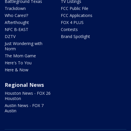
Battleground Texas
TV Listings
Trackdown
FCC Public File
Who Cares!?
FCC Applications
Afterthought
FOX 4 PLUS
NFC B-EAST
Contests
DZTV
Brand Spotlight
Just Wondering with
Norm
The Mom Game
Here's To You
Here & Now
Regional News
Houston News - FOX 26
Houston
Austin News - FOX 7
Austin