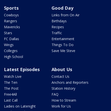
Sports
Good Day
Cowboys
Links from On Air
Rangers
Birthdays
Mavericks
Recipes
Stars
Traffic
FC Dallas
Entertainment
Wings
Things To Do
Colleges
Save Me Steve
High School
Latest Episodes
About Us
Watch Live
Contact Us
The Ten
Anchors and Reporters
The Post
Station History
Free4All
FAQ
Last Call
How to Stream
Ladies on Latenight
Work for Us