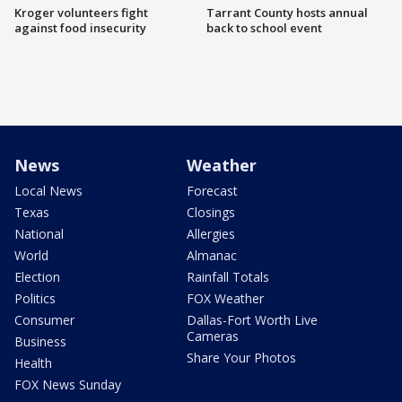
Kroger volunteers fight
Tarrant County hosts annual
against food insecurity
back to school event
News
Weather
Local News
Forecast
Texas
Closings
National
Allergies
World
Almanac
Election
Rainfall Totals
Politics
FOX Weather
Consumer
Dallas-Fort Worth Live
Cameras
Business
Share Your Photos
Health
FOX News Sunday