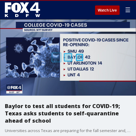
☰
Watch Live
Baylor to test all students for COVID-19;
Texas asks students to self-quarantine
ahead of school
Universities across Texas are preparing for the fall semester and, for some, that means new safety requirements before students can step foot on campus.