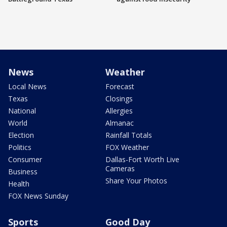
News
Weather
Local News
Forecast
Texas
Closings
National
Allergies
World
Almanac
Election
Rainfall Totals
Politics
FOX Weather
Consumer
Dallas-Fort Worth Live
Cameras
Business
Share Your Photos
Health
FOX News Sunday
Sports
Good Day