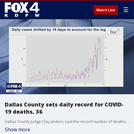
☰
Watch Live
Dallas County sets daily record for COVID-
19 deaths, 36
Dallas County Judge Clay Jenkins said the record number of deaths is a?"somber reminder of the seriousness of this outbreak."
Show more