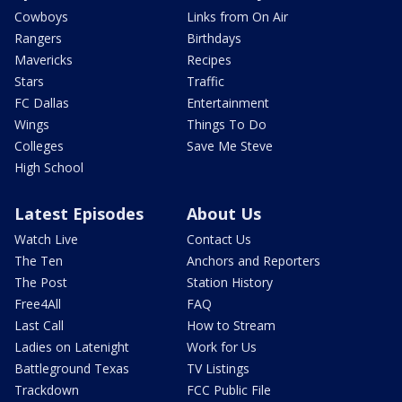
Cowboys
Links from On Air
Rangers
Birthdays
Mavericks
Recipes
Stars
Traffic
FC Dallas
Entertainment
Wings
Things To Do
Colleges
Save Me Steve
High School
Latest Episodes
About Us
Watch Live
Contact Us
The Ten
Anchors and Reporters
The Post
Station History
Free4All
FAQ
Last Call
How to Stream
Ladies on Latenight
Work for Us
Battleground Texas
TV Listings
Trackdown
FCC Public File