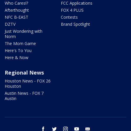
Who Cares!?
FCC Applications
Afterthought
FOX 4 PLUS
NFC B-EAST
Contests
DZTV
Brand Spotlight
Just Wondering with
Norm
The Mom Game
Here's To You
Here & Now
Regional News
Houston News - FOX 26
Houston
Austin News - FOX 7
Austin
facebook
twitter
instagram
youtube
email