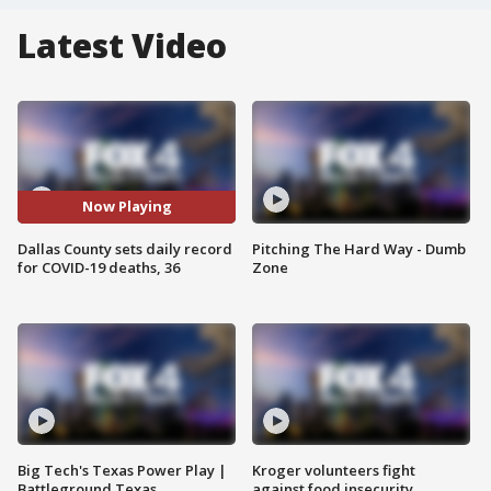
Latest Video
Now Playing
Dallas County sets daily record
Pitching The Hard Way - Dumb
for COVID-19 deaths, 36
Zone
Big Tech's Texas Power Play |
Kroger volunteers fight
Battleground Texas
against food insecurity