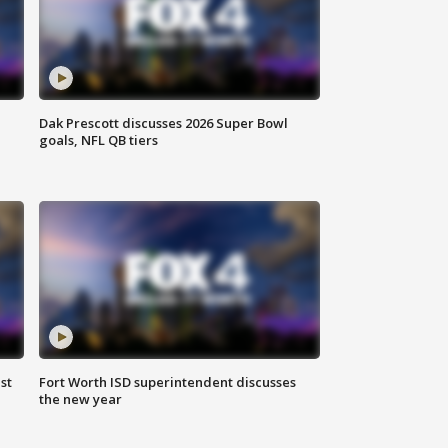
Dak Prescott discusses 2026 Super Bowl
goals, NFL QB tiers
st
Fort Worth ISD superintendent discusses
the new year