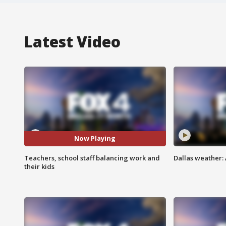
Latest Video
Now Playing
Teachers, school staff balancing work and
Dallas weather:
their kids