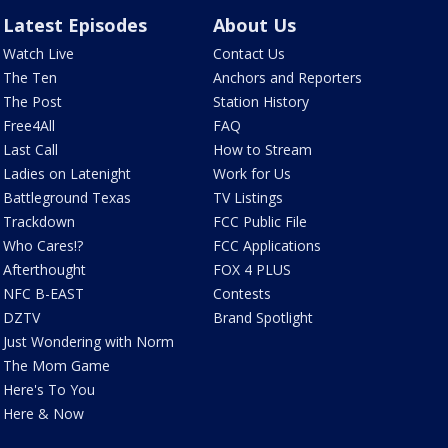
Latest Episodes
About Us
Watch Live
Contact Us
The Ten
Anchors and Reporters
The Post
Station History
Free4All
FAQ
Last Call
How to Stream
Ladies on Latenight
Work for Us
Battleground Texas
TV Listings
Trackdown
FCC Public File
Who Cares!?
FCC Applications
Afterthought
FOX 4 PLUS
NFC B-EAST
Contests
DZTV
Brand Spotlight
Just Wondering with Norm
The Mom Game
Here's To You
Here & Now