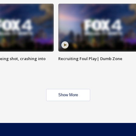
eing shot, crashing into
Recruiting Foul Play| Dumb Zone
Show More