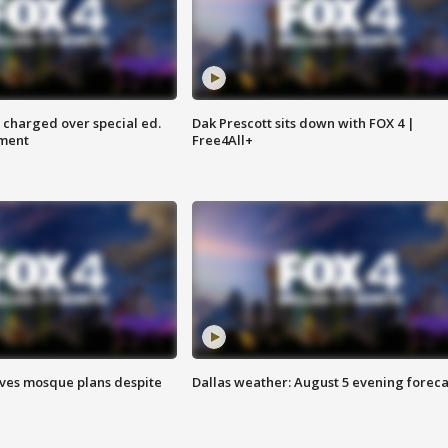
 charged over special ed.
Dak Prescott sits down with FOX 4 |
ment
Free4All+
ves mosque plans despite
Dallas weather: August 5 evening foreca