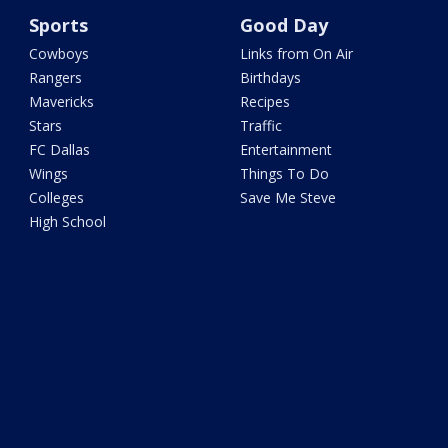
Sports
Good Day
Cowboys
Links from On Air
Rangers
Birthdays
Mavericks
Recipes
Stars
Traffic
FC Dallas
Entertainment
Wings
Things To Do
Colleges
Save Me Steve
High School