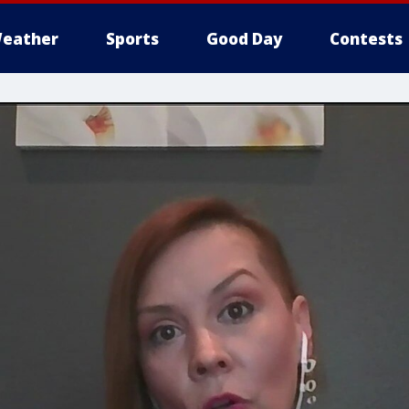
eather
Sports
Good Day
Contests