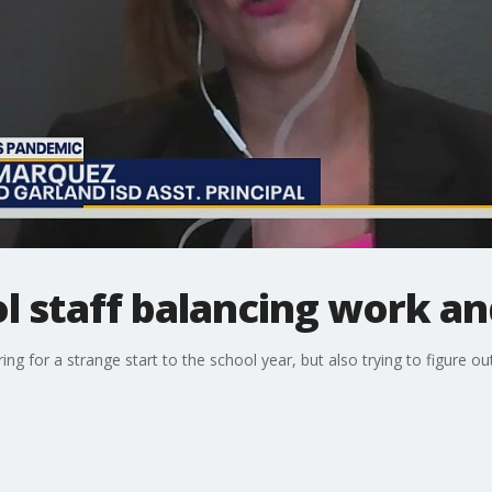
l staff balancing work and
ng for a strange start to the school year, but also trying to figure o