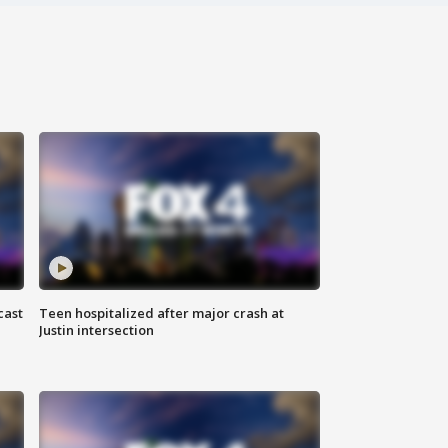
cast
Teen hospitalized after major crash at
Justin intersection