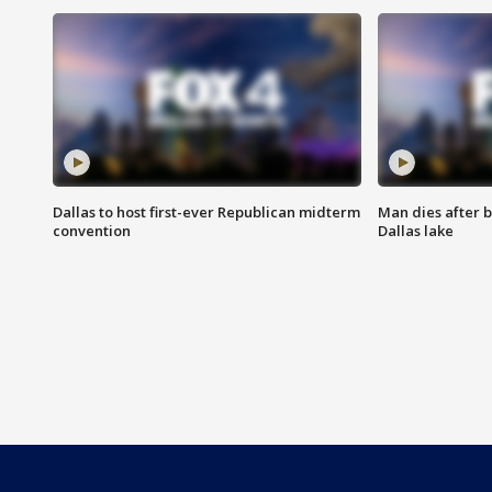
Dallas to host first-ever Republican midterm
Man dies after b
convention
Dallas lake