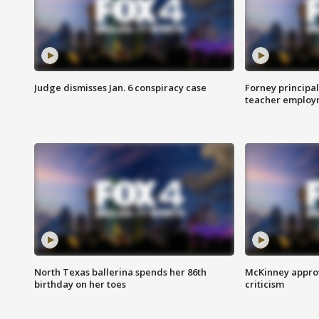
Judge dismisses Jan. 6 conspiracy case
Forney principal
teacher employ
North Texas ballerina spends her 86th
McKinney appro
birthday on her toes
criticism