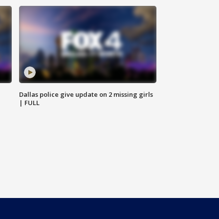
Dallas police give update on 2 missing girls
| FULL