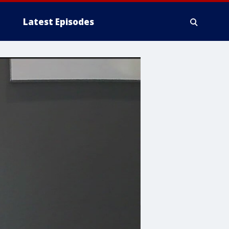
Latest Episodes