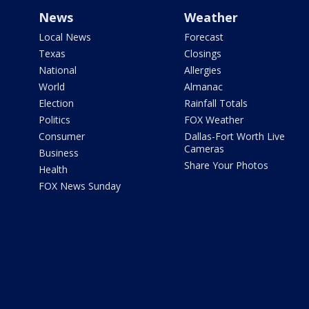
News
Weather
Local News
Forecast
Texas
Closings
National
Allergies
World
Almanac
Election
Rainfall Totals
Politics
FOX Weather
Consumer
Dallas-Fort Worth Live
Cameras
Business
Share Your Photos
Health
FOX News Sunday