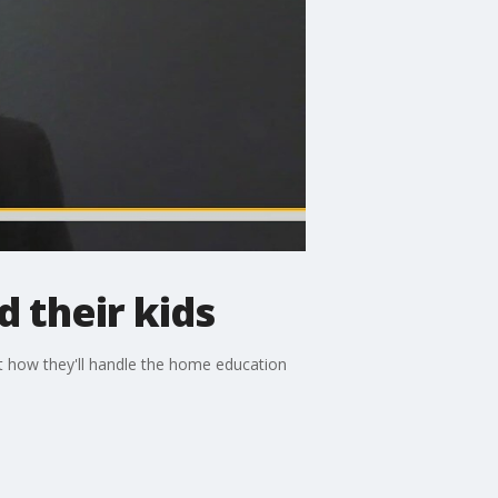
 their kids
ut how they'll handle the home education