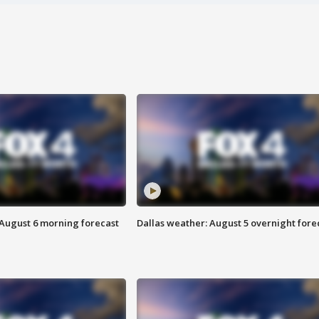
 August 6 morning forecast
Dallas weather: August 5 overnight fore