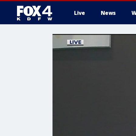
Live
News
W
More