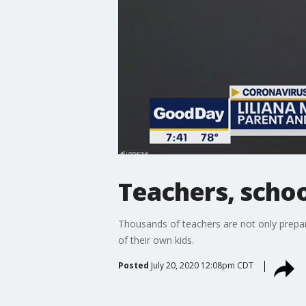
Teachers, schoo
Thousands of teachers are not only prepari
of their own kids.
Posted
July 20, 2020 12:08pm CDT