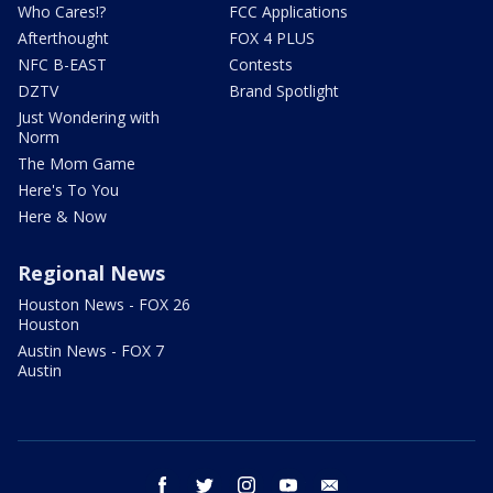
Who Cares!?
FCC Applications
Afterthought
FOX 4 PLUS
NFC B-EAST
Contests
DZTV
Brand Spotlight
Just Wondering with
Norm
The Mom Game
Here's To You
Here & Now
Regional News
Houston News - FOX 26
Houston
Austin News - FOX 7
Austin
facebook
twitter
instagram
youtube
email