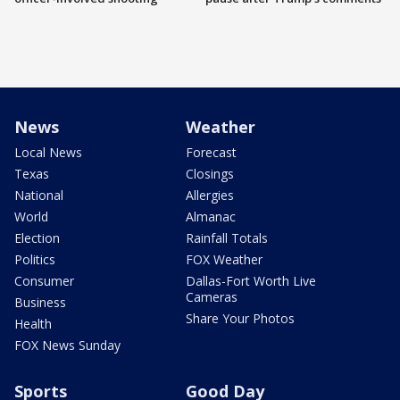
News
Weather
Local News
Forecast
Texas
Closings
National
Allergies
World
Almanac
Election
Rainfall Totals
Politics
FOX Weather
Consumer
Dallas-Fort Worth Live
Cameras
Business
Share Your Photos
Health
FOX News Sunday
Sports
Good Day