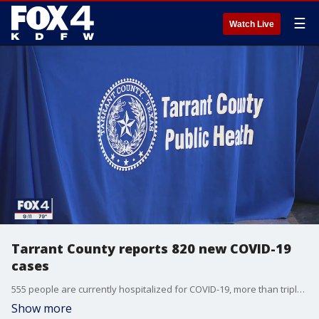
☰
Watch Live
Tarrant County reports 820 new COVID-19
cases
555 people are currently hospitalized for COVID-19, more than triple the number from a month and a half ago.
Show more