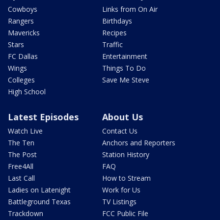
Cowboys
Links from On Air
Rangers
Birthdays
Mavericks
Recipes
Stars
Traffic
FC Dallas
Entertainment
Wings
Things To Do
Colleges
Save Me Steve
High School
Latest Episodes
About Us
Watch Live
Contact Us
The Ten
Anchors and Reporters
The Post
Station History
Free4All
FAQ
Last Call
How to Stream
Ladies on Latenight
Work for Us
Battleground Texas
TV Listings
Trackdown
FCC Public File