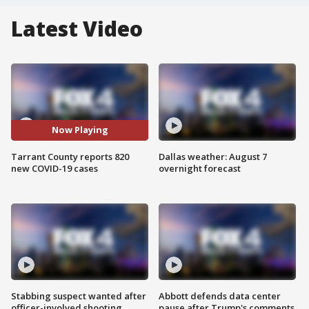
Latest Video
Now Playing
Tarrant County reports 820
Dallas weather: August 7
new COVID-19 cases
overnight forecast
Stabbing suspect wanted after
Abbott defends data center
officer-involved shooting
pause after Trump's comments