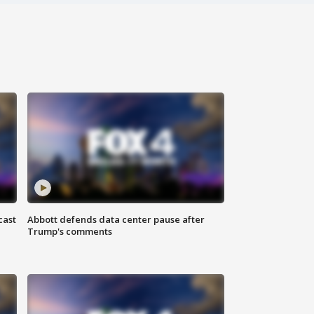
cast
Abbott defends data center pause after
Trump's comments