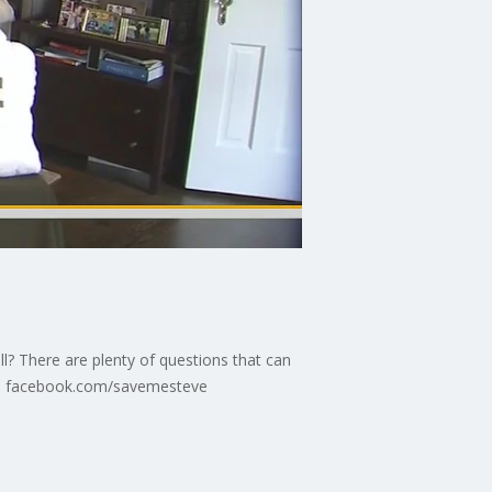
l? There are plenty of questions that can
re: facebook.com/savemesteve