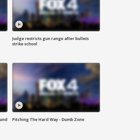
Judge restricts gun range after bullets
strike school
ound
Pitching The Hard Way - Dumb Zone