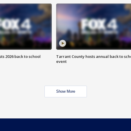
ts 2026 back to school
Tarrant County hosts annual back to sch
event
Show More