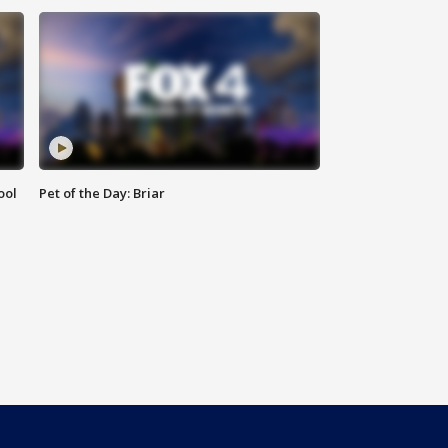
ool
Pet of the Day: Briar