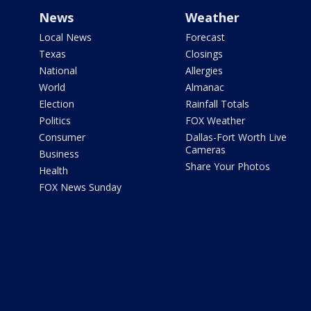
News
Weather
Local News
Forecast
Texas
Closings
National
Allergies
World
Almanac
Election
Rainfall Totals
Politics
FOX Weather
Consumer
Dallas-Fort Worth Live
Cameras
Business
Share Your Photos
Health
FOX News Sunday