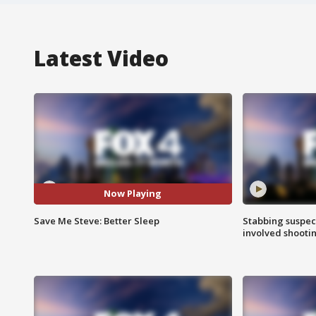
Latest Video
Now Playing
Save Me Steve: Better Sleep
Stabbing suspect
involved shooti