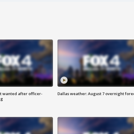
 wanted after officer-
Dallas weather: August 7 overnight fore
ng