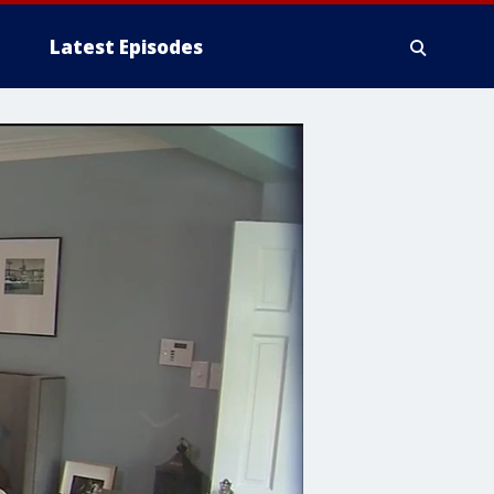
Latest Episodes