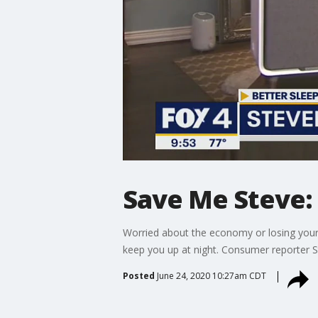
Save Me Steve: 
Worried about the economy or losing your j
keep you up at night. Consumer reporter 
Posted
June 24, 2020 10:27am CDT