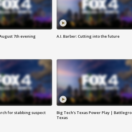
 August 7th evening
A.I. Barber: Cutting into the future
arch for stabbing suspect
Big Tech's Texas Power Play | Battlegr
Texas