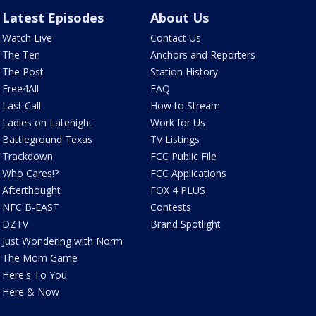
Latest Episodes
About Us
Watch Live
Contact Us
The Ten
Anchors and Reporters
The Post
Station History
Free4All
FAQ
Last Call
How to Stream
Ladies on Latenight
Work for Us
Battleground Texas
TV Listings
Trackdown
FCC Public File
Who Cares!?
FCC Applications
Afterthought
FOX 4 PLUS
NFC B-EAST
Contests
DZTV
Brand Spotlight
Just Wondering with Norm
The Mom Game
Here's To You
Here & Now