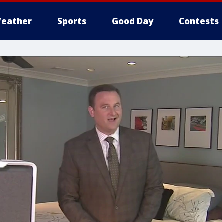
eather
Sports
Good Day
Contests