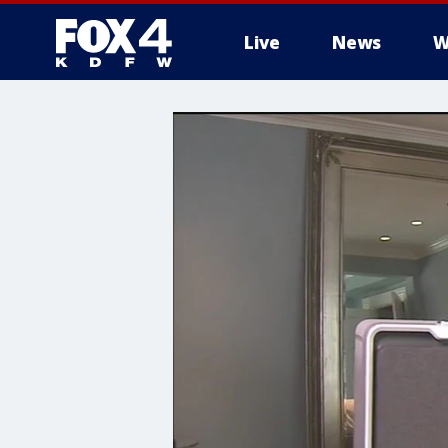
Live
News
W
More