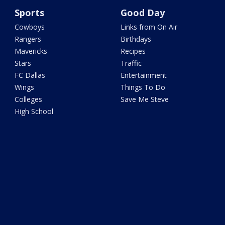
Sports
Good Day
Cowboys
Links from On Air
Rangers
Birthdays
Mavericks
Recipes
Stars
Traffic
FC Dallas
Entertainment
Wings
Things To Do
Colleges
Save Me Steve
High School