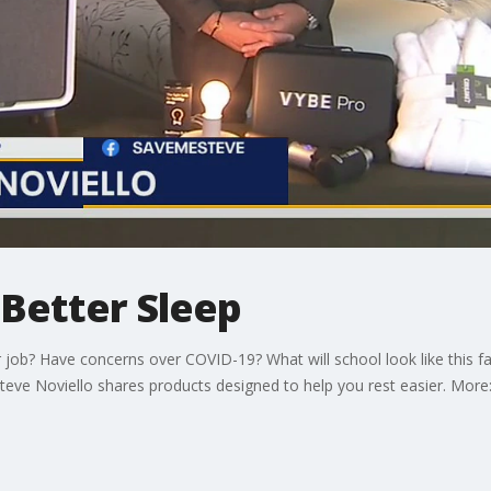
Better Sleep
ob? Have concerns over COVID-19? What will school look like this fal
Steve Noviello shares products designed to help you rest easier. Mo