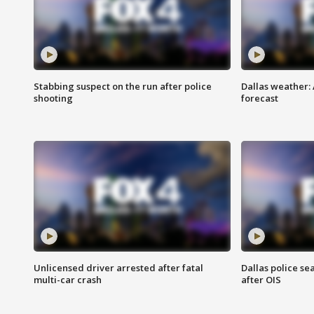
Stabbing suspect on the run after police
Dallas weather:
shooting
forecast
Unlicensed driver arrested after fatal
Dallas police se
multi-car crash
after OIS