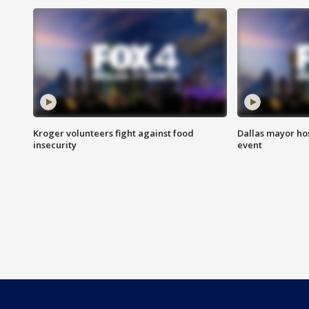
Kroger volunteers fight against food
Dallas mayor hos
insecurity
event