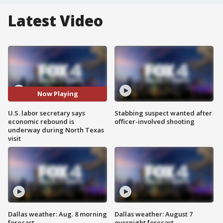
Latest Video
Now Playing
U.S. labor secretary says
Stabbing suspect wanted after
economic rebound is
officer-involved shooting
underway during North Texas
visit
Dallas weather: Aug. 8 morning
Dallas weather: August 7
forecast
overnight forecast