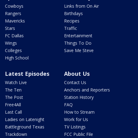
Cowboys
Links from On Air
Rangers
Birthdays
Mavericks
Recipes
Stars
Traffic
FC Dallas
Entertainment
Wings
Things To Do
Colleges
Save Me Steve
High School
Latest Episodes
About Us
Watch Live
Contact Us
The Ten
Anchors and Reporters
The Post
Station History
Free4All
FAQ
Last Call
How to Stream
Ladies on Latenight
Work for Us
Battleground Texas
TV Listings
Trackdown
FCC Public File