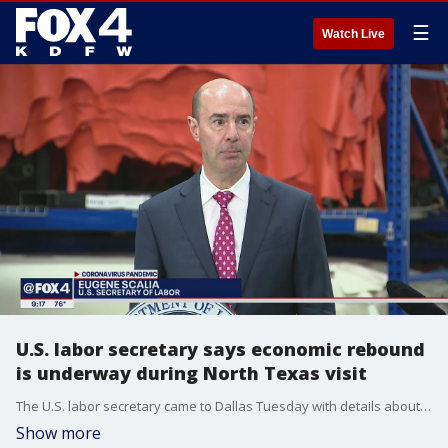
☰
Watch Live
U.S. labor secretary says economic rebound
is underway during North Texas visit
The U.S. labor secretary came to Dallas Tuesday with details about hundreds of thousands of dollars going toward North Texas businesses.
Show more