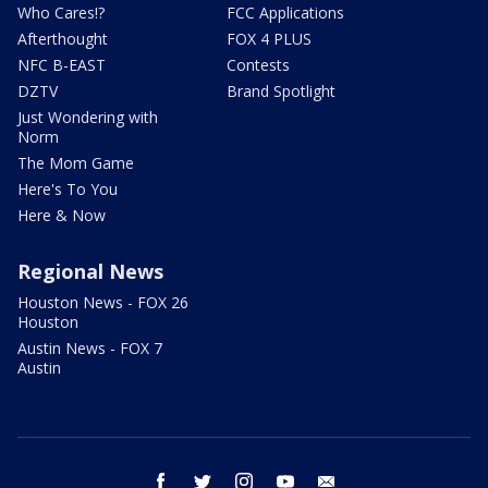
Who Cares!?
FCC Applications
Afterthought
FOX 4 PLUS
NFC B-EAST
Contests
DZTV
Brand Spotlight
Just Wondering with
Norm
The Mom Game
Here's To You
Here & Now
Regional News
Houston News - FOX 26
Houston
Austin News - FOX 7
Austin
facebook
twitter
instagram
youtube
email