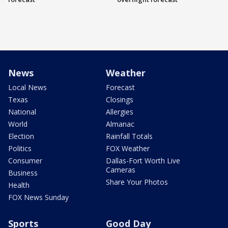
News
Weather
Local News
Forecast
Texas
Closings
National
Allergies
World
Almanac
Election
Rainfall Totals
Politics
FOX Weather
Consumer
Dallas-Fort Worth Live
Cameras
Business
Share Your Photos
Health
FOX News Sunday
Sports
Good Day